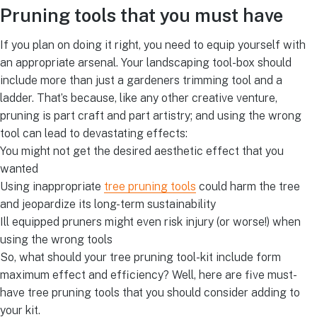
Pruning tools that you must have
If you plan on doing it right, you need to equip yourself with
an appropriate arsenal. Your landscaping tool-box should
include more than just a gardeners trimming tool and a
ladder. That’s because, like any other creative venture,
pruning is part craft and part artistry; and using the wrong
tool can lead to devastating effects:
You might not get the desired aesthetic effect that you
wanted
Using inappropriate
tree pruning tools
could harm the tree
and jeopardize its long-term sustainability
Ill equipped pruners might even risk injury (or worse!) when
using the wrong tools
So, what should your tree pruning tool-kit include form
maximum effect and efficiency? Well, here are five must-
have tree pruning tools that you should consider adding to
your kit.