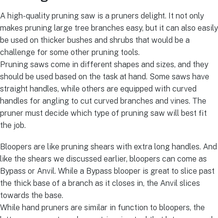
A high-quality pruning saw is a pruners delight. It not only
makes pruning large tree branches easy, but it can also easily
be used on thicker bushes and shrubs that would be a
challenge for some other pruning tools.
Pruning saws come in different shapes and sizes, and they
should be used based on the task at hand. Some saws have
straight handles, while others are equipped with curved
handles for angling to cut curved branches and vines. The
pruner must decide which type of pruning saw will best fit
the job.
Bloopers are like pruning shears with extra long handles. And
like the shears we discussed earlier, bloopers can come as
Bypass or Anvil. While a Bypass blooper is great to slice past
the thick base of a branch as it closes in, the Anvil slices
towards the base.
While hand pruners are similar in function to bloopers, the