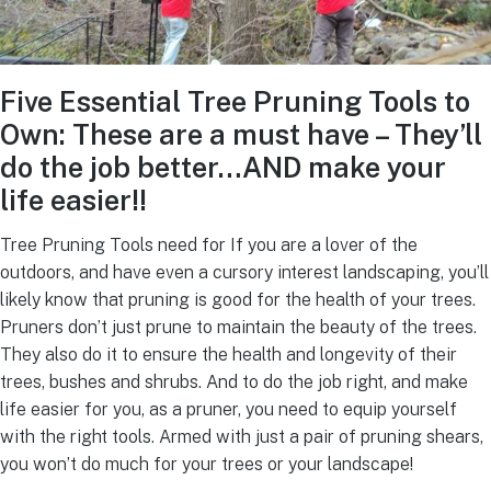
Five Essential Tree Pruning Tools to
Own: These are a must have – They’ll
do the job better…AND make your
life easier!!
Tree Pruning Tools need for If you are a lover of the
outdoors, and have even a cursory interest landscaping, you’ll
likely know that pruning is good for the health of your trees.
Pruners don’t just prune to maintain the beauty of the trees.
They also do it to ensure the health and longevity of their
trees, bushes and shrubs. And to do the job right, and make
life easier for you, as a pruner, you need to equip yourself
with the right tools. Armed with just a pair of pruning shears,
you won’t do much for your trees or your landscape!