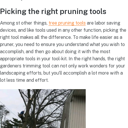
Picking the right pruning tools
Among st other things,
tree pruning tools
are labor saving
devices, and like tools used in any other function, picking the
right tool makes all the difference. To make life easier as a
pruner, you need to ensure you understand what you wish to
accomplish, and then go about doing it with the most
appropriate tools in your tool-kit. In the right hands, the right
gardeners trimming tool can not only work wonders for your
landscaping efforts, but you’ll accomplish a lot more with a
lot less time and effort.