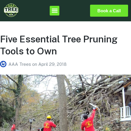
Book a Call
Five Essential Tree Pruning
Tools to Own
AAA Trees
on
April 29, 2018