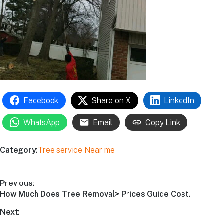
Facebook
Share on X
LinkedIn
WhatsApp
Email
Copy Link
Category:
Tree service Near me
Previous:
How Much Does Tree Removal> Prices Guide Cost.
Next: