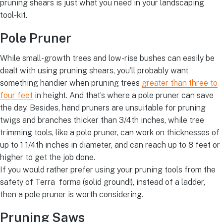
pruning shears is just what you need in your landscaping
tool-kit.
Pole Pruner
While small-growth trees and low-rise bushes can easily be
dealt with using pruning shears, you’ll probably want
something handier when pruning trees
greater than three to
four feet
in height. And that’s where a pole pruner can save
the day. Besides, hand pruners are unsuitable for pruning
twigs and branches thicker than 3/4th inches, while tree
trimming tools, like a pole pruner, can work on thicknesses of
up to 1 1/4th inches in diameter, and can reach up to 8 feet or
higher to get the job done.
If you would rather prefer using your pruning tools from the
safety of Terra forma (solid ground!), instead of a ladder,
then a pole pruner is worth considering.
Pruning Saws