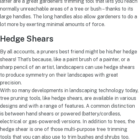
latter are a great gardeners trimming tool that lets you reach
normally unreachable areas of a tree or bush – thanks to its
large handles. The long handles also allow gardeners to do a
lot more by exerting minimal amounts of force.
Hedge Shears
By all accounts, a pruners best friend might be his/her hedge
shears! That’s because, like a paint brush of a painter, or a
sharp pencil of an artist, landscapers can use hedge shears
to produce symmetry on their landscapes with great
precision.
With so many developments in landscaping technology today,
tree pruning tools, like hedge shears, are available in various
designs and with a range of features. A common distinction
is between hand shears or powered (battery/cordless,
electrical or gas-powered) versions. In addition to trees, the
hedge shear is one of those multi-purpose tree trimming
tools that you can also use to trim bushes and shrubs too.