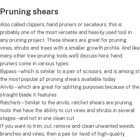
Pruning shears
Also called clippers, hand pruners or secateurs, this is
probably one of the most versatile and heavily used tool in
any pruning project. These shears are great for pruning
vines, shrubs and trees with a smaller growth profile. And like
many other tree pruning tools we’ll discuss here, hand
pruners come in various types:
Bypass – which is similar to a pair of scissors, and is among st
the most popular pf pruning shears available today
Anvils – which are great for splitting purposes because of the
straight blade it features
Ratchets – Similar to the anvils, ratchet shears are pruning
tools that have the ability to cut vines and shrubs in several
stages – and not in one clean cut
If you want to trim, cut, remove and clean unwanted weeds,
branches and vines, then a pair (or two!) of high-quality