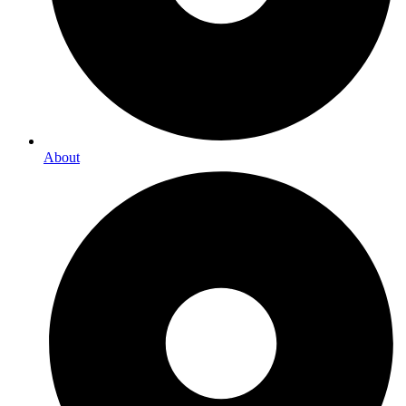
About