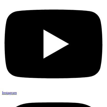
Instagram