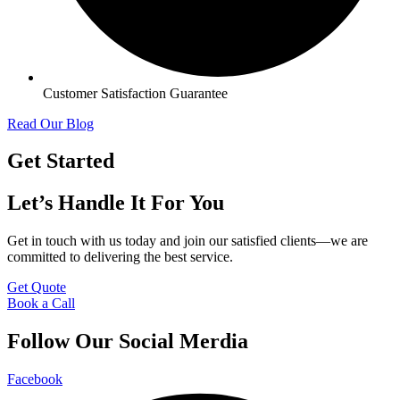
Customer Satisfaction Guarantee
Read Our Blog
Get Started
Let’s Handle It For You
Get in touch with us today and join our satisfied clients—we are
committed to delivering the best service.
Get Quote
Book a Call
Follow Our Social Merdia
Facebook