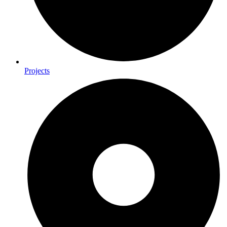
Projects