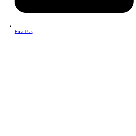
Email Us