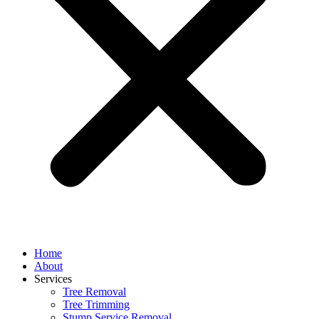
Home
About
Services
Tree Removal
Tree Trimming
Stump Service Removal