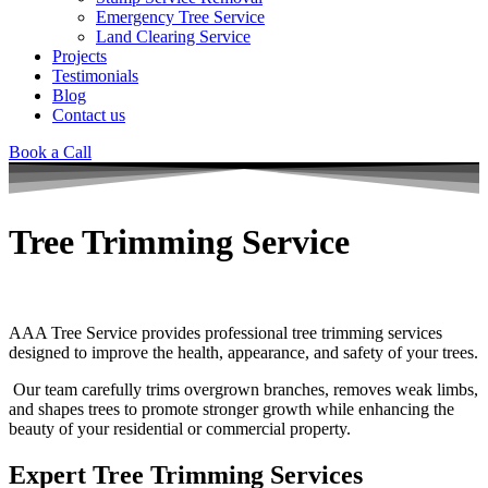
Emergency Tree Service
Land Clearing Service
Projects
Testimonials
Blog
Contact us
Book a Call
Tree Trimming Service
AAA Tree Service provides professional tree trimming services
designed to improve the health, appearance, and safety of your trees.
Our team carefully trims overgrown branches, removes weak limbs,
and shapes trees to promote stronger growth while enhancing the
beauty of your residential or commercial property.
Expert Tree Trimming Services