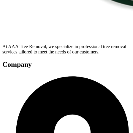
At AAA Tree Removal, we specialize in professional tree removal
services tailored to meet the needs of our customers.
Company