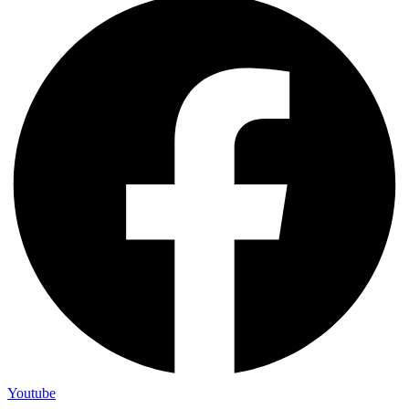
Youtube