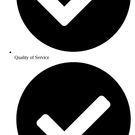
Quality of Service