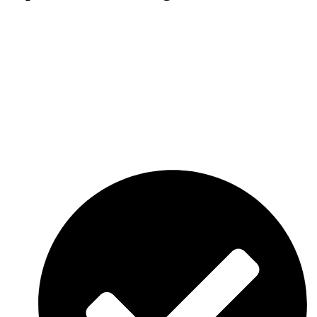
Regular tree trimming helps prevent falling branches, storm damage,
and interference with roofs, power lines, and nearby structures.
Using modern equipment and proven techniques, we deliver clean
and precise trimming services that keep your landscape safe,
attractive, and well-maintained throughout the year.
With over 27 years of experience, AAA Tree Service is committed
to providing dependable and affordable tree care solutions. Whether
you need seasonal maintenance or large-scale commercial tree
trimming, our skilled crew is ready to help. Contact us today for
professional tree trimming services and a free estimate.