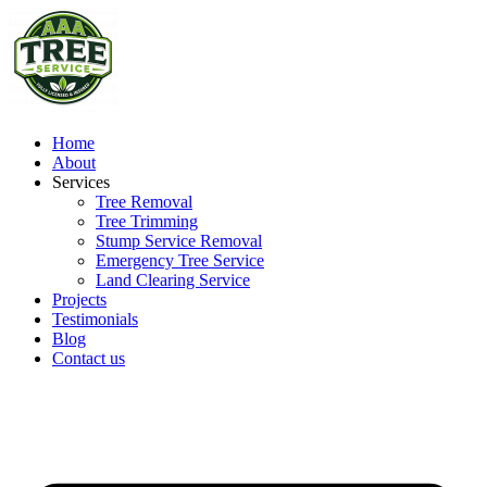
Home
About
Services
Tree Removal
Tree Trimming
Stump Service Removal
Emergency Tree Service
Land Clearing Service
Projects
Testimonials
Blog
Contact us