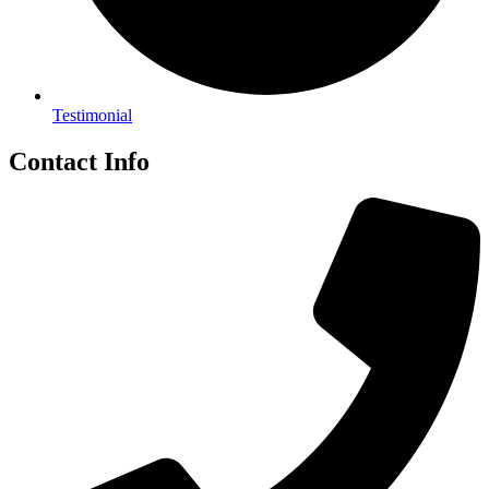
Testimonial
Contact Info