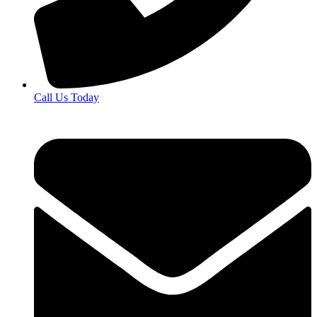
Call Us Today