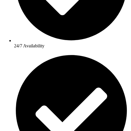
24/7 Availability