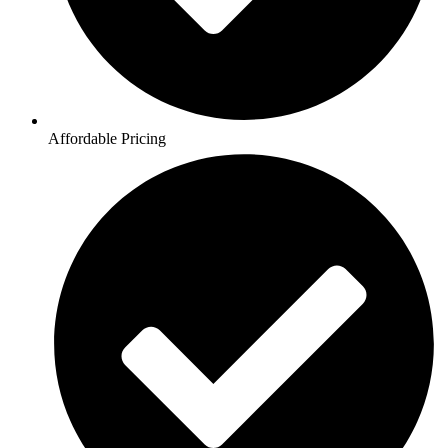
Affordable Pricing