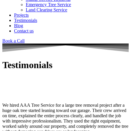
Emergency Tree Service
Land Clearing Service
Projects
Testimonials
Blog
Contact us
Book a Call
Testimonials
At AAA Tree Service, customer satisfaction is our priority. Read real
reviews from homeowners and property managers who trust our
professional tree removal, emergency tree service, land clearing,
stump grinding, and tree trimming solutions.
We hired
AAA Tree Service
for a large tree removal project after a
huge oak tree started leaning toward our garage. Their crew arrived
on time, explained the entire process clearly, and handled the job
with impressive professionalism. They used the right equipment,
worked safely around our property, and completely removed the tree