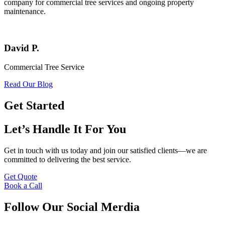
company for commercial tree services and ongoing property
maintenance.
David P.
Commercial Tree Service
Read Our Blog
Get Started
Let’s Handle It For You
Get in touch with us today and join our satisfied clients—we are
committed to delivering the best service.
Get Quote
Book a Call
Follow Our Social Merdia