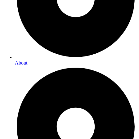
About