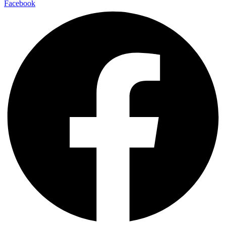
Facebook