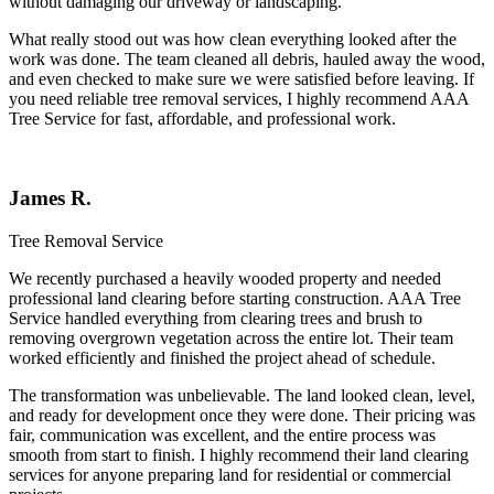
without damaging our driveway or landscaping.
What really stood out was how clean everything looked after the
work was done. The team cleaned all debris, hauled away the wood,
and even checked to make sure we were satisfied before leaving. If
you need reliable tree removal services, I highly recommend AAA
Tree Service for fast, affordable, and professional work.
James R.
Tree Removal Service
We recently purchased a heavily wooded property and needed
professional land clearing before starting construction.
AAA Tree
Service
handled everything from clearing trees and brush to
removing overgrown vegetation across the entire lot. Their team
worked efficiently and finished the project ahead of schedule.
The transformation was unbelievable. The land looked clean, level,
and ready for development once they were done. Their pricing was
fair, communication was excellent, and the entire process was
smooth from start to finish. I highly recommend their land clearing
services for anyone preparing land for residential or commercial