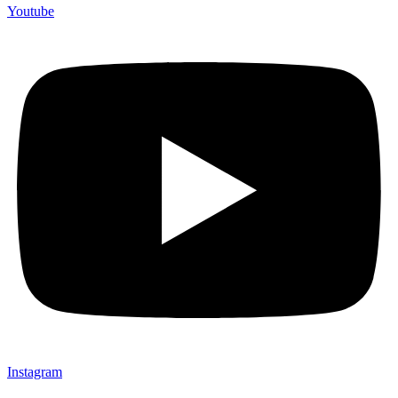
Youtube
Instagram