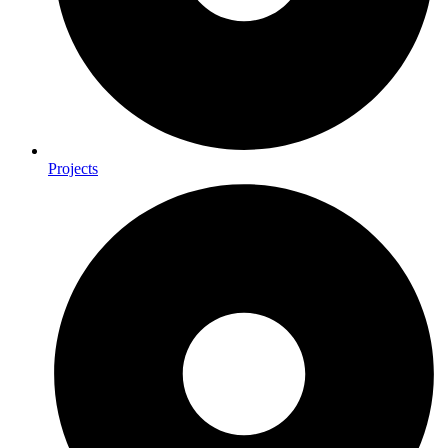
Projects