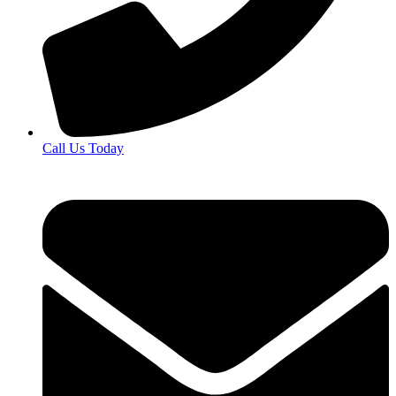
Call Us Today