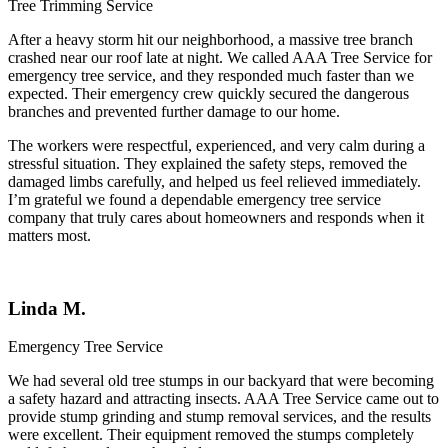
Tree Trimming Service
After a heavy storm hit our neighborhood, a massive tree branch
crashed near our roof late at night. We called
AAA Tree Service
for
emergency tree service, and they responded much faster than we
expected. Their emergency crew quickly secured the dangerous
branches and prevented further damage to our home.
The workers were respectful, experienced, and very calm during a
stressful situation. They explained the safety steps, removed the
damaged limbs carefully, and helped us feel relieved immediately.
I’m grateful we found a dependable emergency tree service
company that truly cares about homeowners and responds when it
matters most.
Linda M.
Emergency Tree Service
We had several old tree stumps in our backyard that were becoming
a safety hazard and attracting insects.
AAA Tree Service
came out to
provide stump grinding and stump removal services, and the results
were excellent. Their equipment removed the stumps completely