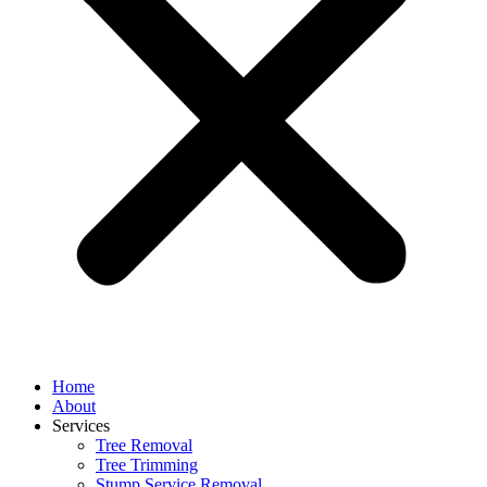
Home
About
Services
Tree Removal
Tree Trimming
Stump Service Removal