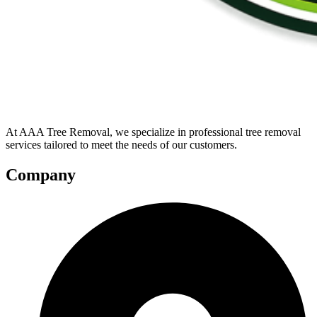
At AAA Tree Removal, we specialize in professional tree removal
services tailored to meet the needs of our customers.
Company