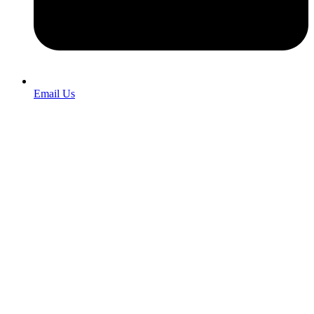
Email Us