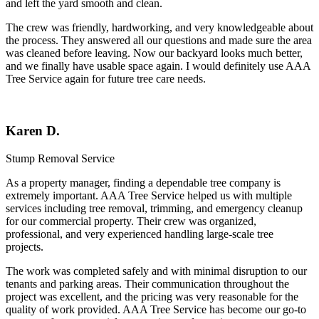
and left the yard smooth and clean.
The crew was friendly, hardworking, and very knowledgeable about
the process. They answered all our questions and made sure the area
was cleaned before leaving. Now our backyard looks much better,
and we finally have usable space again. I would definitely use AAA
Tree Service again for future tree care needs.
Karen D.
Stump Removal Service
As a property manager, finding a dependable tree company is
extremely important.
AAA Tree Service
helped us with multiple
services including tree removal, trimming, and emergency cleanup
for our commercial property. Their crew was organized,
professional, and very experienced handling large-scale tree
projects.
The work was completed safely and with minimal disruption to our
tenants and parking areas. Their communication throughout the
project was excellent, and the pricing was very reasonable for the
quality of work provided. AAA Tree Service has become our go-to