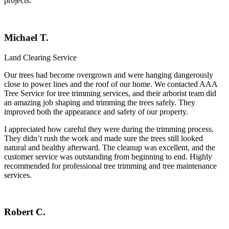
projects.
Michael T.
Land Clearing Service
Our trees had become overgrown and were hanging dangerously
close to power lines and the roof of our home. We contacted
AAA
Tree Service
for tree trimming services, and their arborist team did
an amazing job shaping and trimming the trees safely. They
improved both the appearance and safety of our property.
I appreciated how careful they were during the trimming process.
They didn’t rush the work and made sure the trees still looked
natural and healthy afterward. The cleanup was excellent, and the
customer service was outstanding from beginning to end. Highly
recommended for professional tree trimming and tree maintenance
services.
Robert C.