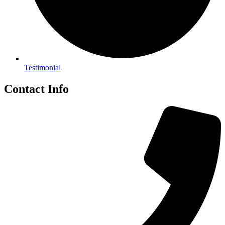
Testimonial
Contact Info