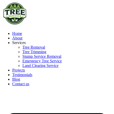
Home
About
Services
Tree Removal
Tree Trimming
Stump Service Removal
Emergency Tree Service
Land Clearing Service
Projects
Testimonials
Blog
Contact us