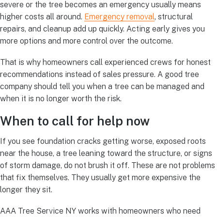
severe or the tree becomes an emergency usually means
higher costs all around.
Emergency removal
, structural
repairs, and cleanup add up quickly. Acting early gives you
more options and more control over the outcome.
That is why homeowners call experienced crews for honest
recommendations instead of sales pressure. A good tree
company should tell you when a tree can be managed and
when it is no longer worth the risk.
When to call for help now
If you see foundation cracks getting worse, exposed roots
near the house, a tree leaning toward the structure, or signs
of storm damage, do not brush it off. These are not problems
that fix themselves. They usually get more expensive the
longer they sit.
AAA Tree Service NY works with homeowners who need