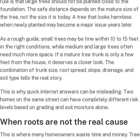
rule is that large trees should not be planted close to the
foundation. The safe distance depends on the mature size of
the tree, not the size it is today. A tree that looks harmless
when newly planted may become a major issue years later.
As a rough guide, small trees may be fine within 10 to 15 feet
in the right conditions, while medium and large trees often
need much more space. If a mature tree trunk is only a few
feet from the house, it deserves a closer look. The
combination of trunk size, root spread, slope, drainage, and
soil type tells the real story.
This is why quick internet answers can be misleading. Two
homes on the same street can have completely different risk
levels based on grading and soil moisture alone.
When roots are not the real cause
This is where many homeowners waste time and money. Tree