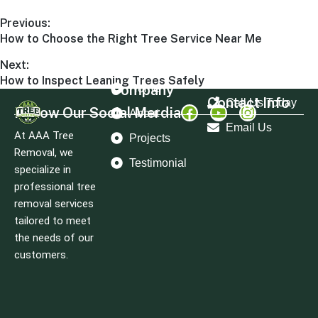
Previous:
How to Choose the Right Tree Service Near Me
Next:
How to Inspect Leaning Trees Safely
Company
Home
Contact Info
Call Us Today
Follow Our Social Merdia
About
Email Us
At AAA Tree
Projects
Removal, we
Testimonial
specialize in
professional tree
removal services
tailored to meet
the needs of our
customers.