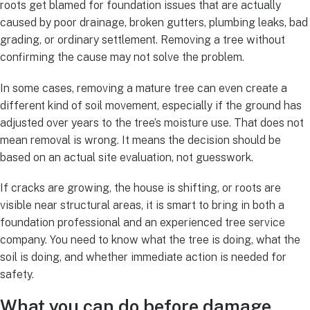
roots get blamed for foundation issues that are actually
caused by poor drainage, broken gutters, plumbing leaks, bad
grading, or ordinary settlement. Removing a tree without
confirming the cause may not solve the problem.
In some cases, removing a mature tree can even create a
different kind of soil movement, especially if the ground has
adjusted over years to the tree’s moisture use. That does not
mean removal is wrong. It means the decision should be
based on an actual site evaluation, not guesswork.
If cracks are growing, the house is shifting, or roots are
visible near structural areas, it is smart to bring in both a
foundation professional and an experienced tree service
company. You need to know what the tree is doing, what the
soil is doing, and whether immediate action is needed for
safety.
What you can do before damage