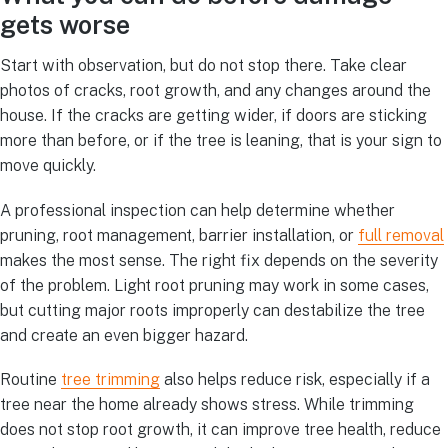
gets worse
Start with observation, but do not stop there. Take clear
photos of cracks, root growth, and any changes around the
house. If the cracks are getting wider, if doors are sticking
more than before, or if the tree is leaning, that is your sign to
move quickly.
A professional inspection can help determine whether
pruning, root management, barrier installation, or
full removal
makes the most sense. The right fix depends on the severity
of the problem. Light root pruning may work in some cases,
but cutting major roots improperly can destabilize the tree
and create an even bigger hazard.
Routine
tree trimming
also helps reduce risk, especially if a
tree near the home already shows stress. While trimming
does not stop root growth, it can improve tree health, reduce