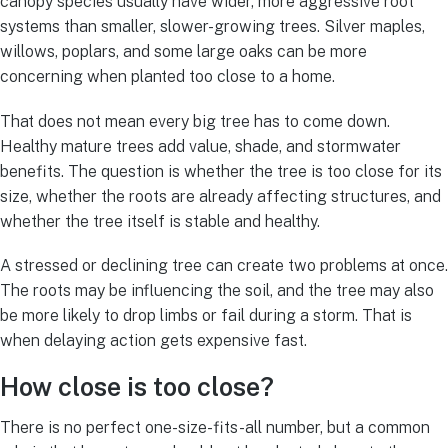
canopy species usually have wider, more aggressive root
systems than smaller, slower-growing trees. Silver maples,
willows, poplars, and some large oaks can be more
concerning when planted too close to a home.
That does not mean every big tree has to come down.
Healthy mature trees add value, shade, and stormwater
benefits. The question is whether the tree is too close for its
size, whether the roots are already affecting structures, and
whether the tree itself is stable and healthy.
A stressed or declining tree can create two problems at once.
The roots may be influencing the soil, and the tree may also
be more likely to drop limbs or fail during a storm. That is
when delaying action gets expensive fast.
How close is too close?
There is no perfect one-size-fits-all number, but a common