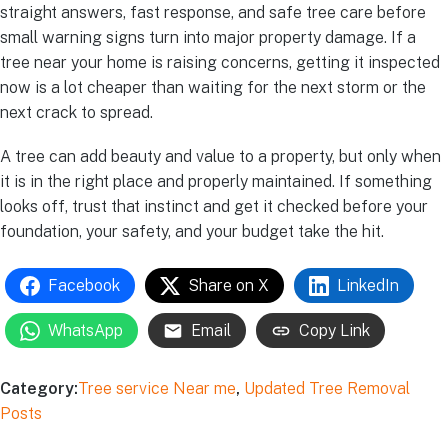
straight answers, fast response, and safe tree care before
small warning signs turn into major property damage. If a
tree near your home is raising concerns, getting it inspected
now is a lot cheaper than waiting for the next storm or the
next crack to spread.
A tree can add beauty and value to a property, but only when
it is in the right place and properly maintained. If something
looks off, trust that instinct and get it checked before your
foundation, your safety, and your budget take the hit.
Facebook
Share on X
LinkedIn
WhatsApp
Email
Copy Link
Category:
Tree service Near me
,
Updated Tree Removal
Posts