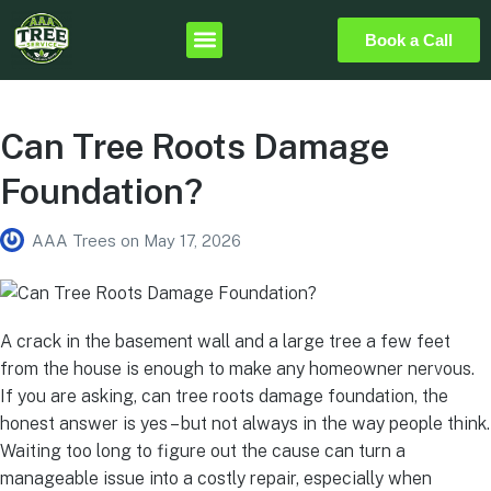
Book a Call
Can Tree Roots Damage
Foundation?
AAA Trees
on
May 17, 2026
A crack in the basement wall and a large tree a few feet
from the house is enough to make any homeowner nervous.
If you are asking, can tree roots damage foundation, the
honest answer is yes – but not always in the way people think.
Waiting too long to figure out the cause can turn a
manageable issue into a costly repair, especially when