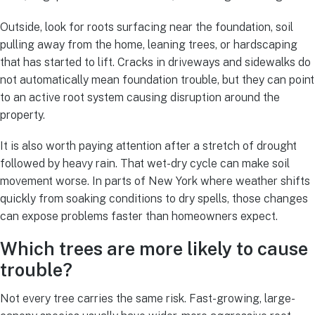
Outside, look for roots surfacing near the foundation, soil
pulling away from the home, leaning trees, or hardscaping
that has started to lift. Cracks in driveways and sidewalks do
not automatically mean foundation trouble, but they can point
to an active root system causing disruption around the
property.
It is also worth paying attention after a stretch of drought
followed by heavy rain. That wet-dry cycle can make soil
movement worse. In parts of New York where weather shifts
quickly from soaking conditions to dry spells, those changes
can expose problems faster than homeowners expect.
Which trees are more likely to cause
trouble?
Not every tree carries the same risk. Fast-growing, large-