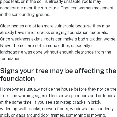
pipes leak, or if the soil is already unstable, roots may
concentrate near the structure. That can worsen movement
in the surrounding ground.
Older homes are often more vulnerable because they may
already have minor cracks or aging foundation materials.
Once weakness exists, roots can make a bad situation worse.
Newer homes are not immune either, especially if
landscaping was done without enough clearance from the
foundation.
Signs your tree may be affecting the
foundation
Homeowners usually notice the house before they notice the
tree. The warning signs often show up indoors and outdoors
at the same time. If you see stair-step cracks in brick,
widening wall cracks, uneven floors, windows that suddenly
stick, or gaps around door frames, something is moving.