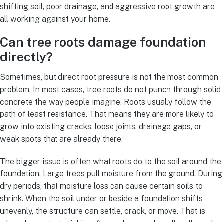
shifting soil, poor drainage, and aggressive root growth are
all working against your home.
Can tree roots damage foundation
directly?
Sometimes, but direct root pressure is not the most common
problem. In most cases, tree roots do not punch through solid
concrete the way people imagine. Roots usually follow the
path of least resistance. That means they are more likely to
grow into existing cracks, loose joints, drainage gaps, or
weak spots that are already there.
The bigger issue is often what roots do to the soil around the
foundation. Large trees pull moisture from the ground. During
dry periods, that moisture loss can cause certain soils to
shrink. When the soil under or beside a foundation shifts
unevenly, the structure can settle, crack, or move. That is