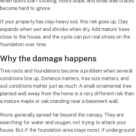
when doors start sticking, floors slope, and small wall cracks
become hard to ignore.
If your property has clay-heavy soil, this risk goes up. Clay
expands when wet and shrinks when dry. Add mature trees
close to the house, and the cycle can put real stress on the
foundation over time.
Why the damage happens
Tree roots and foundations become a problem when several
conditions line up. Distance matters, tree size matters, and
soil conditions matter just as much. A small ornamental tree
planted well away from the home is a very different risk than
a mature maple or oak standing near a basement wall.
Roots generally spread far beyond the canopy. They are
searching for water and oxygen, not trying to attack your
house. But if the foundation area stays moist, if underground