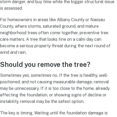
storm danger, and buy time while the bigger structural issue
is assessed.
For homeowners in areas like Albany County or Nassau
County, where storms, saturated ground, and mature
neighborhood trees often come together, preventive tree
care matters. A tree that looks fine on a calm day can
become a serious property threat during the next round of
wind and rain.
Should you remove the tree?
Sometimes yes, sometimes no. If the tree is healthy, well-
positioned, and not causing measurable damage, removal
may be unnecessary. If it is too close to the home, already
affecting the foundation, or showing signs of decline or
instability, removal may be the safest option.
The key is timing. Waiting until the foundation damage is