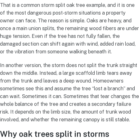
That is a common storm split oak tree example, and it is one
of the most dangerous post-storm situations a property
owner can face. The reason is simple. Oaks are heavy, and
once a main union splits, the remaining wood fibers are under
huge tension. Even if the tree has not fully fallen, the
damaged section can shift again with wind, added rain load,
or the vibration from someone walking beneath it.
In another version, the storm does not split the trunk straight
down the middle. Instead, a large scaffold limb tears away
from the trunk and leaves a deep wound. Homeowners
sometimes see this and assume the tree “lost a branch” and
can wait. Sometimes it can. Sometimes that tear changes the
whole balance of the tree and creates a secondary failure
risk. It depends on the limb size, the amount of trunk wood
involved, and whether the remaining canopy is still stable.
Why oak trees split in storms