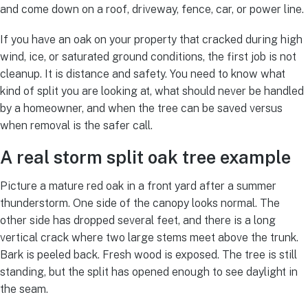
and come down on a roof, driveway, fence, car, or power line.
If you have an oak on your property that cracked during high
wind, ice, or saturated ground conditions, the first job is not
cleanup. It is distance and safety. You need to know what
kind of split you are looking at, what should never be handled
by a homeowner, and when the tree can be saved versus
when removal is the safer call.
A real storm split oak tree example
Picture a mature red oak in a front yard after a summer
thunderstorm. One side of the canopy looks normal. The
other side has dropped several feet, and there is a long
vertical crack where two large stems meet above the trunk.
Bark is peeled back. Fresh wood is exposed. The tree is still
standing, but the split has opened enough to see daylight in
the seam.