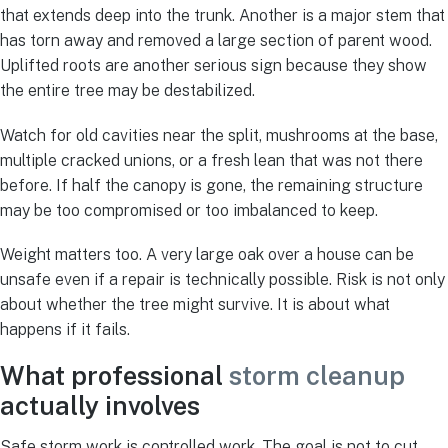
that extends deep into the trunk. Another is a major stem that
has torn away and removed a large section of parent wood.
Uplifted roots are another serious sign because they show
the entire tree may be destabilized.
Watch for old cavities near the split, mushrooms at the base,
multiple cracked unions, or a fresh lean that was not there
before. If half the canopy is gone, the remaining structure
may be too compromised or too imbalanced to keep.
Weight matters too. A very large oak over a house can be
unsafe even if a repair is technically possible. Risk is not only
about whether the tree might survive. It is about what
happens if it fails.
What professional
storm cleanup
actually involves
Safe storm work is controlled work. The goal is not to cut