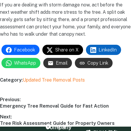
If you are dealing with storm damage now, act before the
next weather shift adds more stress to the tree. A split oak
rarely gets safer by sitting there, and a prompt professional
assessment can protect your home, your family, and everyone
who has to walk under that canopy next.
Facebook
Share on X
LinkedIn
WhatsApp
Email
Copy Link
Category:
Updated Tree Removal Posts
Previous:
Emergency Tree Removal Guide for Fast Action
Next:
Tree Risk Assessment Guide for Property Owners
Company
Home