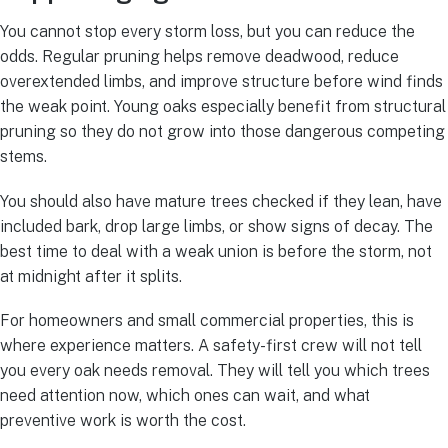
You cannot stop every storm loss, but you can reduce the
odds. Regular pruning helps remove deadwood, reduce
overextended limbs, and improve structure before wind finds
the weak point. Young oaks especially benefit from structural
pruning so they do not grow into those dangerous competing
stems.
You should also have mature trees checked if they lean, have
included bark, drop large limbs, or show signs of decay. The
best time to deal with a weak union is before the storm, not
at midnight after it splits.
For homeowners and small commercial properties, this is
where experience matters. A safety-first crew will not tell
you every oak needs removal. They will tell you which trees
need attention now, which ones can wait, and what
preventive work is worth the cost.