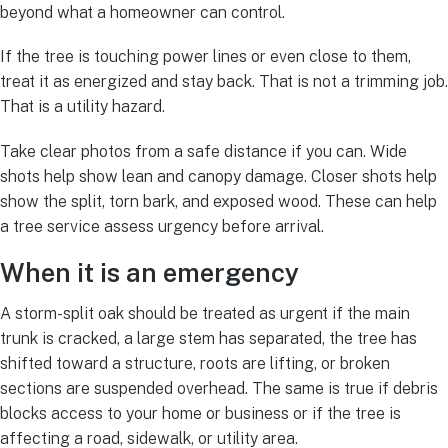
beyond what a homeowner can control.
If the tree is touching power lines or even close to them,
treat it as energized and stay back. That is not a trimming job.
That is a utility hazard.
Take clear photos from a safe distance if you can. Wide
shots help show lean and canopy damage. Closer shots help
show the split, torn bark, and exposed wood. These can help
a tree service assess urgency before arrival.
When it is an emergency
A storm-split oak should be treated as urgent if the main
trunk is cracked, a large stem has separated, the tree has
shifted toward a structure, roots are lifting, or broken
sections are suspended overhead. The same is true if debris
blocks access to your home or business or if the tree is
affecting a road, sidewalk, or utility area.