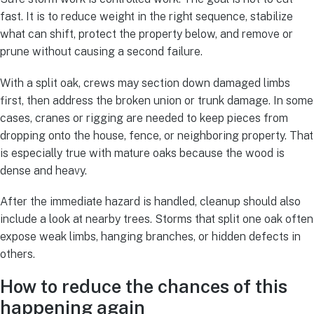
fast. It is to reduce weight in the right sequence, stabilize
what can shift, protect the property below, and remove or
prune without causing a second failure.
With a split oak, crews may section down damaged limbs
first, then address the broken union or trunk damage. In some
cases, cranes or rigging are needed to keep pieces from
dropping onto the house, fence, or neighboring property. That
is especially true with mature oaks because the wood is
dense and heavy.
After the immediate hazard is handled, cleanup should also
include a look at nearby trees. Storms that split one oak often
expose weak limbs, hanging branches, or hidden defects in
others.
How to reduce the chances of this
happening again