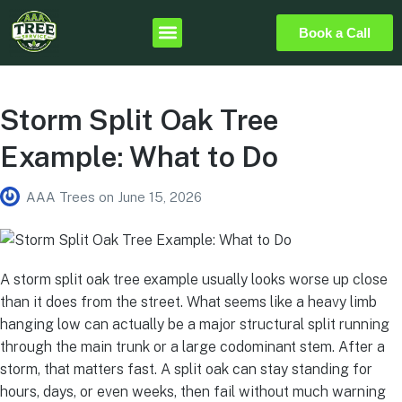
Book a Call
Storm Split Oak Tree
Example: What to Do
AAA Trees
on
June 15, 2026
A storm split oak tree example usually looks worse up close
than it does from the street. What seems like a heavy limb
hanging low can actually be a major structural split running
through the main trunk or a large codominant stem. After a
storm, that matters fast. A split oak can stay standing for
hours, days, or even weeks, then fail without much warning