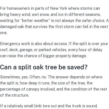
For homeowners in parts of New York where storms can
bring heavy wind, wet snow, and ice in different seasons,
waiting for “better weather” is not always the safer choice. A
damaged oak that survives the first storm can fail in the next
one.
Emergency work is also about access. If the split is over your
roof, deck, garage, or parked vehicles, every hour of delay
can raise the chance of bigger property damage.
Can a split oak tree be saved?
Sometimes, yes. Often, no. The answer depends on where
the split is, how deep it runs, the size of the tree, the
percentage of canopy involved, and the condition of the rest
of the structure.
If a relatively small limb tore out and the trunk is sound,