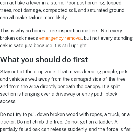
can act like a lever in a storm. Poor past pruning, topped
trees, root damage, compacted soil, and saturated ground
can all make failure more likely.
This is why an honest tree inspection matters. Not every
broken oak needs
emergency removal
, but not every standing
oak is safe just because it is still upright.
What you should do first
Stay out of the drop zone. That means keeping people, pets,
and vehicles well away from the damaged side of the tree
and from the area directly beneath the canopy. If a split
section is hanging over a driveway or entry path, block
access.
Do not try to pull down broken wood with ropes, a truck, or a
tractor. Do not climb the tree. Do not get on a ladder. A
partially failed oak can release suddenly, and the force is far