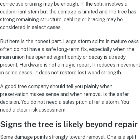
corrective pruning may be enough. If the split involves a
codominant stem but the damage is limited and the tree has
strong remaining structure, cabling or bracing may be
considered in select cases.
But here is the honest part. Large storm splits in mature oaks
often do not have a safe long-term fix, especially when the
main union has opened significantly or decay is already
present. Hardware is not a magic repair. It reduces movement
in some cases. It does not restore lost wood strength.
A good tree company should tell you plainly when
preservation makes sense and when removal is the safer
decision. You do not need a sales pitch after a storm. You
need a clear risk assessment.
Signs the tree is likely beyond repair
Some damage points strongly toward removal. One is a split