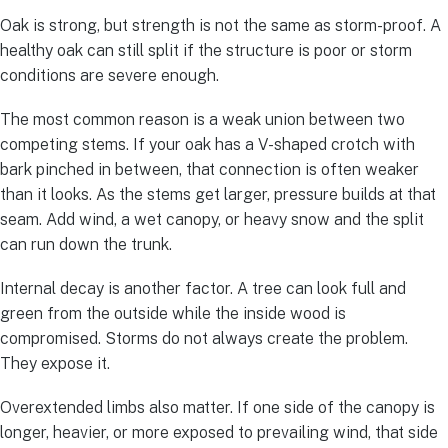
Oak is strong, but strength is not the same as storm-proof. A
healthy oak can still split if the structure is poor or storm
conditions are severe enough.
The most common reason is a weak union between two
competing stems. If your oak has a V-shaped crotch with
bark pinched in between, that connection is often weaker
than it looks. As the stems get larger, pressure builds at that
seam. Add wind, a wet canopy, or heavy snow and the split
can run down the trunk.
Internal decay is another factor. A tree can look full and
green from the outside while the inside wood is
compromised. Storms do not always create the problem.
They expose it.
Overextended limbs also matter. If one side of the canopy is
longer, heavier, or more exposed to prevailing wind, that side