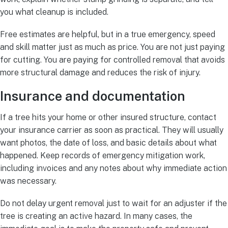
you what cleanup is included.
Free estimates are helpful, but in a true emergency, speed
and skill matter just as much as price. You are not just paying
for cutting. You are paying for controlled removal that avoids
more structural damage and reduces the risk of injury.
Insurance and documentation
If a tree hits your home or other insured structure, contact
your insurance carrier as soon as practical. They will usually
want photos, the date of loss, and basic details about what
happened. Keep records of emergency mitigation work,
including invoices and any notes about why immediate action
was necessary.
Do not delay urgent removal just to wait for an adjuster if the
tree is creating an active hazard. In many cases, the