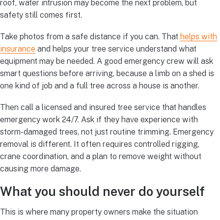
roof, water intrusion may become the next problem, but
safety still comes first.
Take photos from a safe distance if you can. That
helps with
insurance
and helps your tree service understand what
equipment may be needed. A good emergency crew will ask
smart questions before arriving, because a limb on a shed is
one kind of job and a full tree across a house is another.
Then call a licensed and insured tree service that handles
emergency work 24/7. Ask if they have experience with
storm-damaged trees, not just routine trimming. Emergency
removal is different. It often requires controlled rigging,
crane coordination, and a plan to remove weight without
causing more damage.
What you should never do yourself
This is where many property owners make the situation