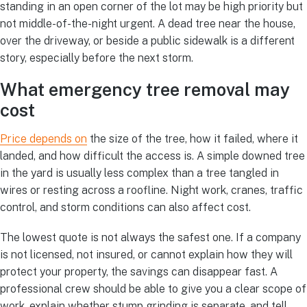
standing in an open corner of the lot may be high priority but
not middle-of-the-night urgent. A dead tree near the house,
over the driveway, or beside a public sidewalk is a different
story, especially before the next storm.
What emergency tree removal may
cost
Price depends on
the size of the tree, how it failed, where it
landed, and how difficult the access is. A simple downed tree
in the yard is usually less complex than a tree tangled in
wires or resting across a roofline. Night work, cranes, traffic
control, and storm conditions can also affect cost.
The lowest quote is not always the safest one. If a company
is not licensed, not insured, or cannot explain how they will
protect your property, the savings can disappear fast. A
professional crew should be able to give you a clear scope of
work, explain whether stump grinding is separate, and tell