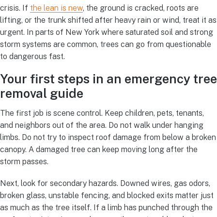
crisis. If
the lean is new
, the ground is cracked, roots are
lifting, or the trunk shifted after heavy rain or wind, treat it as
urgent. In parts of New York where saturated soil and strong
storm systems are common, trees can go from questionable
to dangerous fast.
Your first steps in an emergency tree
removal guide
The first job is scene control. Keep children, pets, tenants,
and neighbors out of the area. Do not walk under hanging
limbs. Do not try to inspect roof damage from below a broken
canopy. A damaged tree can keep moving long after the
storm passes.
Next, look for secondary hazards. Downed wires, gas odors,
broken glass, unstable fencing, and blocked exits matter just
as much as the tree itself. If a limb has punched through the