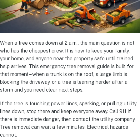
When a tree comes down at 2 a.m., the main question is not
who has the cheapest crew. It is how to keep your family,
your home, and anyone near the property safe until trained
help arrives. This emergency tree removal guide is built for
that moment – when a trunk is on the roof, a large limb is
blocking the driveway, or a tree is leaning harder after a
storm and you need clear next steps.
If the tree is touching power lines, sparking, or pulling utility
lines down, stop there and keep everyone away. Call 911 if
there is immediate danger, then contact the utility company.
Tree removal can wait a few minutes. Electrical hazards
cannot.