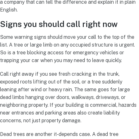
a company that can tell the difference and explain it in plain
English.
Signs you should call right now
Some warning signs should move your call to the top of the
list. A tree or large limb on any occupied structure is urgent.
So is a tree blocking access for emergency vehicles or
trapping your car when you may need to leave quickly.
Call right away if you see fresh cracking in the trunk,
exposed roots lifting out of the soil, or a tree suddenly
leaning after wind or heavy rain. The same goes for large
dead limbs hanging over doors, walkways, driveways, or
neighboring property. If your building is commercial, hazards
near entrances and parking areas also create liability
concerns, not just property damage.
Dead trees are another it-depends case. A dead tree