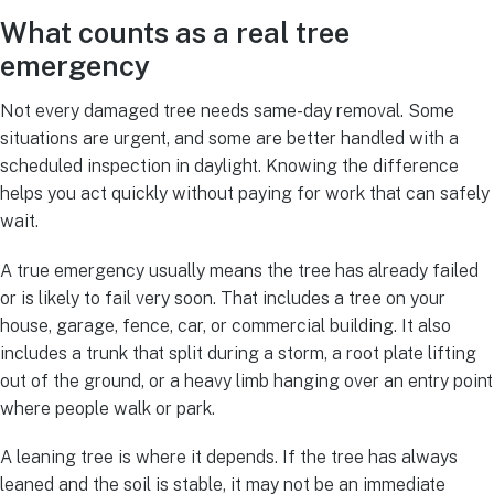
What counts as a real tree
emergency
Not every damaged tree needs same-day removal. Some
situations are urgent, and some are better handled with a
scheduled inspection in daylight. Knowing the difference
helps you act quickly without paying for work that can safely
wait.
A true emergency usually means the tree has already failed
or is likely to fail very soon. That includes a tree on your
house, garage, fence, car, or commercial building. It also
includes a trunk that split during a storm, a root plate lifting
out of the ground, or a heavy limb hanging over an entry point
where people walk or park.
A leaning tree is where it depends. If the tree has always
leaned and the soil is stable, it may not be an immediate