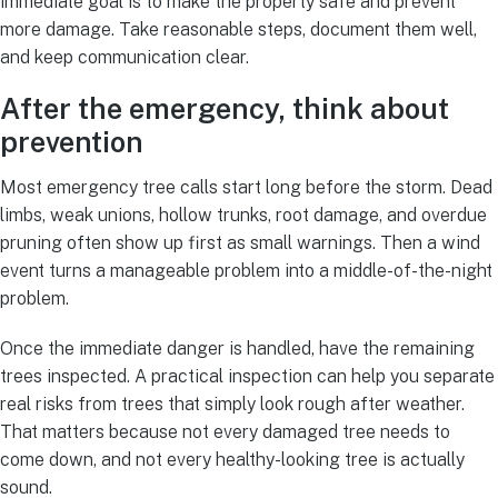
immediate goal is to make the property safe and prevent
more damage. Take reasonable steps, document them well,
and keep communication clear.
After the emergency, think about
prevention
Most emergency tree calls start long before the storm. Dead
limbs, weak unions, hollow trunks, root damage, and overdue
pruning often show up first as small warnings. Then a wind
event turns a manageable problem into a middle-of-the-night
problem.
Once the immediate danger is handled, have the remaining
trees inspected. A practical inspection can help you separate
real risks from trees that simply look rough after weather.
That matters because not every damaged tree needs to
come down, and not every healthy-looking tree is actually
sound.