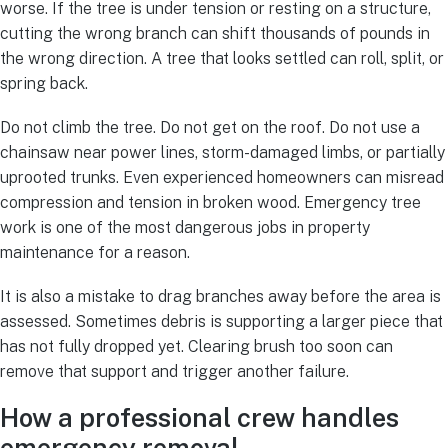
worse. If the tree is under tension or resting on a structure,
cutting the wrong branch can shift thousands of pounds in
the wrong direction. A tree that looks settled can roll, split, or
spring back.
Do not climb the tree. Do not get on the roof. Do not use a
chainsaw near power lines, storm-damaged limbs, or partially
uprooted trunks. Even experienced homeowners can misread
compression and tension in broken wood. Emergency tree
work is one of the most dangerous jobs in property
maintenance for a reason.
It is also a mistake to drag branches away before the area is
assessed. Sometimes debris is supporting a larger piece that
has not fully dropped yet. Clearing brush too soon can
remove that support and trigger another failure.
How a professional crew handles