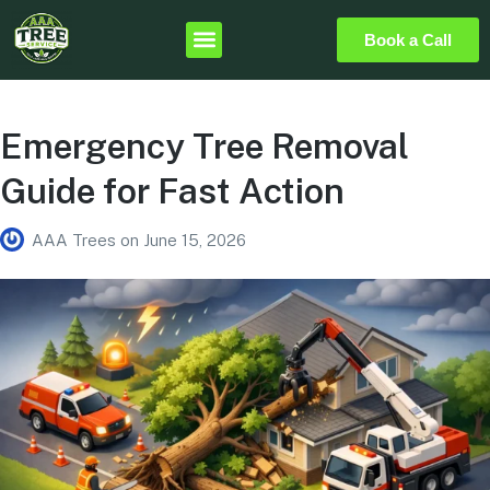
Book a Call
Emergency Tree Removal
Guide for Fast Action
AAA Trees
on
June 15, 2026