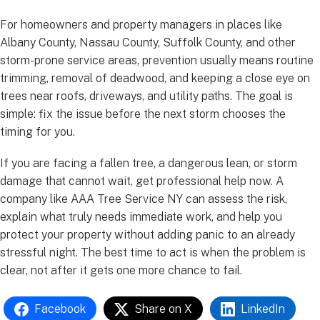
For homeowners and property managers in places like
Albany County, Nassau County, Suffolk County, and other
storm-prone service areas, prevention usually means routine
trimming, removal of deadwood, and keeping a close eye on
trees near roofs, driveways, and utility paths. The goal is
simple: fix the issue before the next storm chooses the
timing for you.
If you are facing a fallen tree, a dangerous lean, or storm
damage that cannot wait, get professional help now. A
company like AAA Tree Service NY can assess the risk,
explain what truly needs immediate work, and help you
protect your property without adding panic to an already
stressful night. The best time to act is when the problem is
clear, not after it gets one more chance to fail.
Facebook
Share on X
LinkedIn