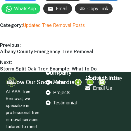
WhatsApp
Email
Copy Link
Category:
Updated Tree Removal Posts
Previous:
Albany County Emergency Tree Removal
Next:
Storm Split Oak Tree Example: What to Do
Company
Home
Contact Info
Call Us Today
Follow Our Social Merdia
About
Email Us
At AAA Tree
Projects
Removal, we
Testimonial
specialize in
professional tree
removal services
tailored to meet