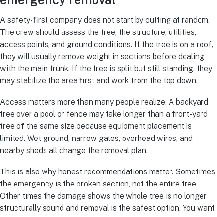
emergency removal
A safety-first company does not start by cutting at random.
The crew should assess the tree, the structure, utilities,
access points, and ground conditions. If the tree is on a roof,
they will usually remove weight in sections before dealing
with the main trunk. If the tree is split but still standing, they
may stabilize the area first and work from the top down.
Access matters more than many people realize. A backyard
tree over a pool or fence may take longer than a front-yard
tree of the same size because equipment placement is
limited. Wet ground, narrow gates, overhead wires, and
nearby sheds all change the removal plan.
This is also why honest recommendations matter. Sometimes
the emergency is the broken section, not the entire tree.
Other times the damage shows the whole tree is no longer
structurally sound and removal is the safest option. You want