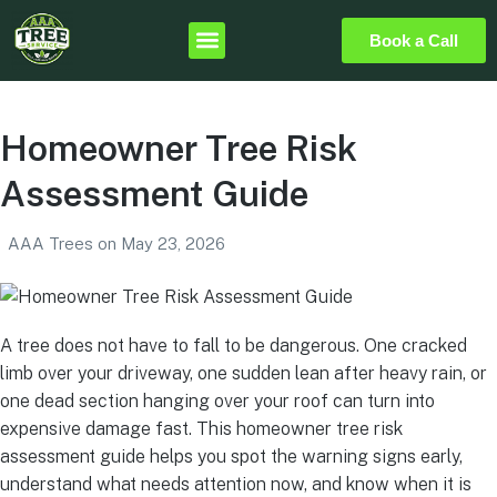
Book a Call
Homeowner Tree Risk
Assessment Guide
AAA Trees
on
May 23, 2026
A tree does not have to fall to be dangerous. One cracked
limb over your driveway, one sudden lean after heavy rain, or
one dead section hanging over your roof can turn into
expensive damage fast. This homeowner tree risk
assessment guide helps you spot the warning signs early,
understand what needs attention now, and know when it is