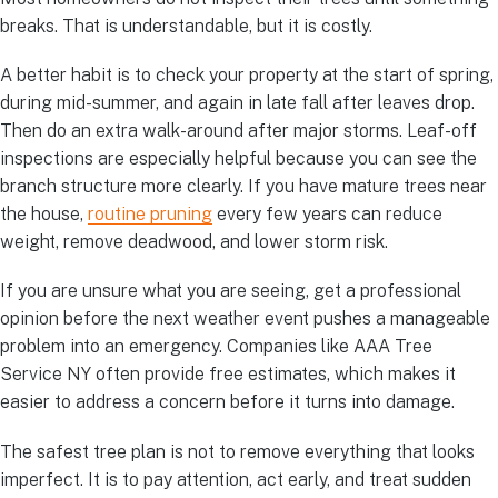
breaks. That is understandable, but it is costly.
A better habit is to check your property at the start of spring,
during mid-summer, and again in late fall after leaves drop.
Then do an extra walk-around after major storms. Leaf-off
inspections are especially helpful because you can see the
branch structure more clearly. If you have mature trees near
the house,
routine pruning
every few years can reduce
weight, remove deadwood, and lower storm risk.
If you are unsure what you are seeing, get a professional
opinion before the next weather event pushes a manageable
problem into an emergency. Companies like AAA Tree
Service NY often provide free estimates, which makes it
easier to address a concern before it turns into damage.
The safest tree plan is not to remove everything that looks
imperfect. It is to pay attention, act early, and treat sudden