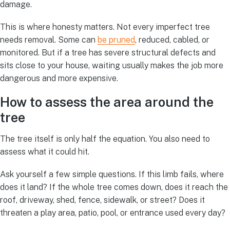
damage.
This is where honesty matters. Not every imperfect tree
needs removal. Some can
be pruned
, reduced, cabled, or
monitored. But if a tree has severe structural defects and
sits close to your house, waiting usually makes the job more
dangerous and more expensive.
How to assess the area around the
tree
The tree itself is only half the equation. You also need to
assess what it could hit.
Ask yourself a few simple questions. If this limb fails, where
does it land? If the whole tree comes down, does it reach the
roof, driveway, shed, fence, sidewalk, or street? Does it
threaten a play area, patio, pool, or entrance used every day?