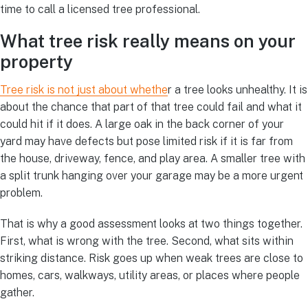
time to call a licensed tree professional.
What tree risk really means on your
property
Tree risk is not just about whethe
r a tree looks unhealthy. It is
about the chance that part of that tree could fail and what it
could hit if it does. A large oak in the back corner of your
yard may have defects but pose limited risk if it is far from
the house, driveway, fence, and play area. A smaller tree with
a split trunk hanging over your garage may be a more urgent
problem.
That is why a good assessment looks at two things together.
First, what is wrong with the tree. Second, what sits within
striking distance. Risk goes up when weak trees are close to
homes, cars, walkways, utility areas, or places where people
gather.