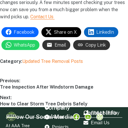
changes seriously. A few minutes spent checking your trees
now can save you from a much bigger problem when the
wind picks up.
Contact Us
Facebook
Share on X
LinkedIn
WhatsApp
Email
Copy Link
Category:
Updated Tree Removal Posts
Previous:
Tree Inspection After Windstorm Damage
Next:
How to Clear Storm Tree Debris Safely
Company
Home
Contact Info
Call Us Today
Follow Our Social Merdia
About
Email Us
At AAA Tree
Projects