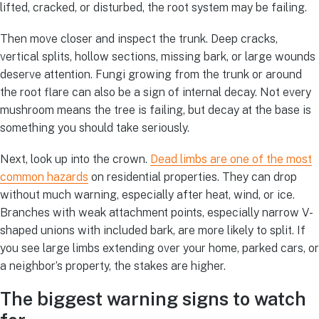
lifted, cracked, or disturbed, the root system may be failing.
Then move closer and inspect the trunk. Deep cracks,
vertical splits, hollow sections, missing bark, or large wounds
deserve attention. Fungi growing from the trunk or around
the root flare can also be a sign of internal decay. Not every
mushroom means the tree is failing, but decay at the base is
something you should take seriously.
Next, look up into the crown.
Dead limbs are one of the most
common hazards
on residential properties. They can drop
without much warning, especially after heat, wind, or ice.
Branches with weak attachment points, especially narrow V-
shaped unions with included bark, are more likely to split. If
you see large limbs extending over your home, parked cars, or
a neighbor’s property, the stakes are higher.
The biggest warning signs to watch