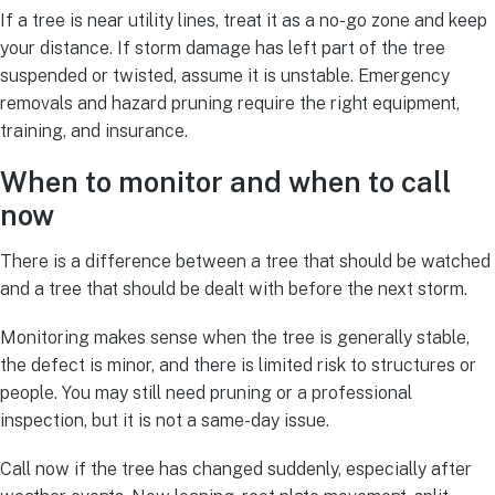
If a tree is near utility lines, treat it as a no-go zone and keep
your distance. If storm damage has left part of the tree
suspended or twisted, assume it is unstable. Emergency
removals and hazard pruning require the right equipment,
training, and insurance.
When to monitor and when to call
now
There is a difference between a tree that should be watched
and a tree that should be dealt with before the next storm.
Monitoring makes sense when the tree is generally stable,
the defect is minor, and there is limited risk to structures or
people. You may still need pruning or a professional
inspection, but it is not a same-day issue.
Call now if the tree has changed suddenly, especially after