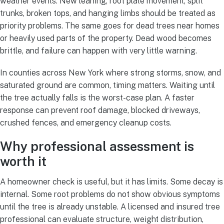
weather events. New leaning, root plate movement, split
trunks, broken tops, and hanging limbs should be treated as
priority problems. The same goes for dead trees near homes
or heavily used parts of the property. Dead wood becomes
brittle, and failure can happen with very little warning.
In counties across New York where strong storms, snow, and
saturated ground are common, timing matters. Waiting until
the tree actually falls is the worst-case plan. A faster
response can prevent roof damage, blocked driveways,
crushed fences, and emergency cleanup costs.
Why professional assessment is
worth it
A homeowner check is useful, but it has limits. Some decay is
internal. Some root problems do not show obvious symptoms
until the tree is already unstable. A licensed and insured tree
professional can evaluate structure, weight distribution,