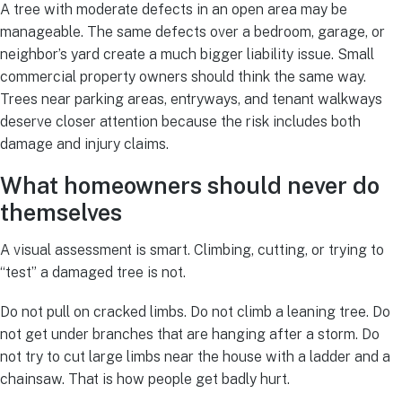
A tree with moderate defects in an open area may be
manageable. The same defects over a bedroom, garage, or
neighbor’s yard create a much bigger liability issue. Small
commercial property owners should think the same way.
Trees near parking areas, entryways, and tenant walkways
deserve closer attention because the risk includes both
damage and injury claims.
What homeowners should never do
themselves
A visual assessment is smart. Climbing, cutting, or trying to
“test” a damaged tree is not.
Do not pull on cracked limbs. Do not climb a leaning tree. Do
not get under branches that are hanging after a storm. Do
not try to cut large limbs near the house with a ladder and a
chainsaw. That is how people get badly hurt.