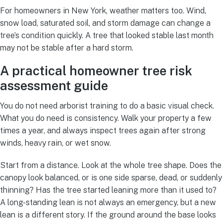
For homeowners in New York, weather matters too. Wind,
snow load, saturated soil, and storm damage can change a
tree’s condition quickly. A tree that looked stable last month
may not be stable after a hard storm.
A practical homeowner tree risk
assessment guide
You do not need arborist training to do a basic visual check.
What you do need is consistency. Walk your property a few
times a year, and always inspect trees again after strong
winds, heavy rain, or wet snow.
Start from a distance. Look at the whole tree shape. Does the
canopy look balanced, or is one side sparse, dead, or suddenly
thinning? Has the tree started leaning more than it used to?
A long-standing lean is not always an emergency, but a new
lean is a different story. If the ground around the base looks