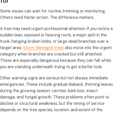
for
Some issues can wait for routine trimming or monitoring.
Others need faster action. The difference matters.
A tree may need urgent professional attention if you notice a
sudden lean, exposed or heaving roots, a major split in the
trunk, hanging broken limbs, or large dead branches over a
target area.
Storm-damaged trees
also move into the urgent
category when branches are cracked but still attached.
Those are especially dangerous because they can fall while
you are standing underneath trying to get a better look.
Other warning signs are serious but not always immediate
emergencies. These include gradual dieback, thinning leaves
during the growing season, cavities, bark loss, insect
damage, and fungal growth. These problems often point to
decline or structural weakness, but the timing of service
depends on the tree species, location, and extent of the