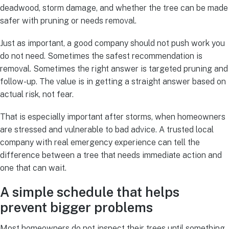
deadwood, storm damage, and whether the tree can be made
safer with pruning or needs removal.
Just as important, a good company should not push work you
do not need. Sometimes the safest recommendation is
removal. Sometimes the right answer is targeted pruning and
follow-up. The value is in getting a straight answer based on
actual risk, not fear.
That is especially important after storms, when homeowners
are stressed and vulnerable to bad advice. A trusted local
company with real emergency experience can tell the
difference between a tree that needs immediate action and
one that can wait.
A simple schedule that helps
prevent bigger problems
Most homeowners do not inspect their trees until something