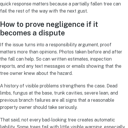
quick response matters because a partially fallen tree can
fail the rest of the way with the next gust.
How to prove negligence if it
becomes a dispute
If the issue turns into a responsibility argument, proof
matters more than opinions. Photos taken before and after
the fall can help. So can written estimates, inspection
reports, and any text messages or emails showing that the
tree owner knew about the hazard.
A history of visible problems strengthens the case. Dead
limbs, fungus at the base, trunk cavities, severe lean, and
previous branch failures are all signs that a reasonable
property owner should take seriously.
That said, not every bad-looking tree creates automatic
liability. Some trees fail with little visible warning, especially