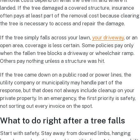
Removal costs depend on what the tree hit and where it
landed. If the tree damaged a covered structure, insurance
often pays at least part of the removal cost because clearing
the tree is necessary to access and repair the damage.
If the tree simply falls across your lawn,
your driveway
, or an
open area, coverage is less certain. Some policies pay only
when the fallen tree blocks a driveway or wheelchair ramp.
Others pay nothing unless a structure was hit.
If the tree came down on a public road or power lines, the
utility company or municipality may handle part of the
response, but that does not always include cleanup on your
private property. In an emergency, the first priority is safety,
not sorting out every invoice on the spot.
What to do right after a tree falls
Start with safety. Stay away from downed limbs, hanging