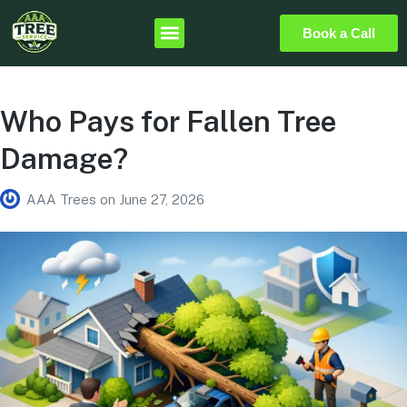
Book a Call
Who Pays for Fallen Tree
Damage?
AAA Trees
on
June 27, 2026