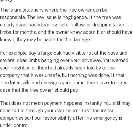
There are situations where the tree owner can be
responsible. The key issue is negligence. If the tree was
clearly dead, badly leaning, split, hollow, or dropping large
limbs for months, and the owner knew about it or should have
known, they may be liable for the damage.
For example, say a large oak had visible rot at the base and
several dead limbs hanging over your driveway. You warned
your neighbor, or they had already been told by a tree
company that it was unsafe, but nothing was done. If that
tree later falls and damages your home, there is a stronger
case that the tree owner should pay.
That does not mean payment happens instantly. You still may
need to file through your own insurer first. Insurance
companies sort out responsibility after the emergency is
under control.