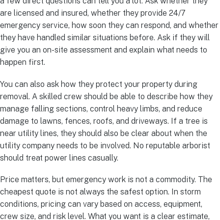
a few direct questions can tell you a lot. Ask whether they
are licensed and insured, whether they provide 24/7
emergency service, how soon they can respond, and whether
they have handled similar situations before. Ask if they will
give you an on-site assessment and explain what needs to
happen first.
You can also ask how they protect your property during
removal. A skilled crew should be able to describe how they
manage falling sections, control heavy limbs, and reduce
damage to lawns, fences, roofs, and driveways. If a tree is
near utility lines, they should also be clear about when the
utility company needs to be involved. No reputable arborist
should treat power lines casually.
Price matters, but emergency work is not a commodity. The
cheapest quote is not always the safest option. In storm
conditions, pricing can vary based on access, equipment,
crew size, and risk level. What you want is a clear estimate,