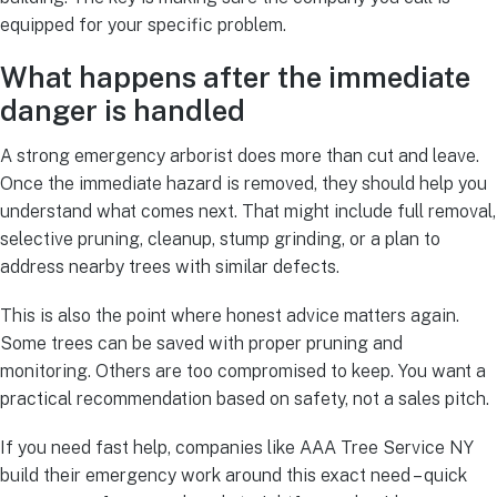
equipped for your specific problem.
What happens after the immediate
danger is handled
A strong emergency arborist does more than cut and leave.
Once the immediate hazard is removed, they should help you
understand what comes next. That might include full removal,
selective pruning, cleanup, stump grinding, or a plan to
address nearby trees with similar defects.
This is also the point where honest advice matters again.
Some trees can be saved with proper pruning and
monitoring. Others are too compromised to keep. You want a
practical recommendation based on safety, not a sales pitch.
If you need fast help, companies like AAA Tree Service NY
build their emergency work around this exact need – quick