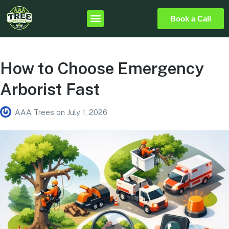
Book a Call
How to Choose Emergency
Arborist Fast
AAA Trees
on
July 1, 2026