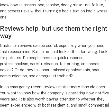
know how to assess load, tension, decay, structural failure,
and access risks without turning a bad situation into a worse
one.
Reviews help, but use them the right
way
Customer reviews can be useful, especially when you need
fast reassurance. But do not just look at the star rating. Look
for patterns. Do people mention quick response,
professionalism, careful cleanup, fair pricing, and honest
advice? Or do they talk about missed appointments, poor
communication, and damage left behind?
In an emergency, recent reviews matter more than old ones.
You want to know how the company is operating now, not five
years ago. It is also worth paying attention to whether they
seem experienced with both residential and small commercial