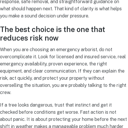
response, safe removal, and straightforward guidance on
what should happen next. That kind of clarity is what helps
you make a sound decision under pressure.
The best choice is the one that
reduces risk now
When you are choosing an emergency arborist, do not
overcomplicate it. Look for licensed and insured service, real
emergency availability, proven experience, the right
equipment, and clear communication. If they can explain the
risk, act quickly, and protect your property without
overselling the situation, you are probably talking to the right
crew.
If a tree looks dangerous, trust that instinct and get it
checked before conditions get worse. Fast action is not
about panic. It is about protecting your home before the next
shift in weather makes a manageable problem much harder