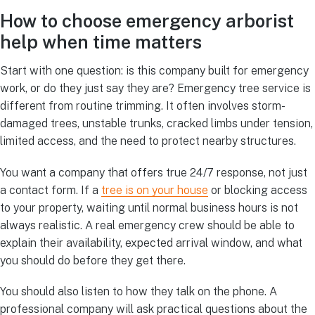
How to choose emergency arborist
help when time matters
Start with one question: is this company built for emergency
work, or do they just say they are? Emergency tree service is
different from routine trimming. It often involves storm-
damaged trees, unstable trunks, cracked limbs under tension,
limited access, and the need to protect nearby structures.
You want a company that offers true 24/7 response, not just
a contact form. If a
tree is on your house
or blocking access
to your property, waiting until normal business hours is not
always realistic. A real emergency crew should be able to
explain their availability, expected arrival window, and what
you should do before they get there.
You should also listen to how they talk on the phone. A
professional company will ask practical questions about the