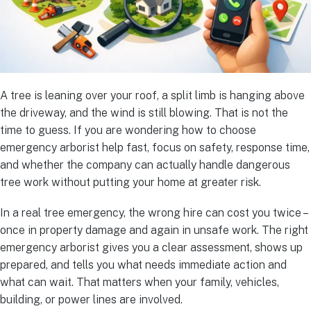
A tree is leaning over your roof, a split limb is hanging above
the driveway, and the wind is still blowing. That is not the
time to guess. If you are wondering how to choose
emergency arborist help fast, focus on safety, response time,
and whether the company can actually handle dangerous
tree work without putting your home at greater risk.
In a real tree emergency, the wrong hire can cost you twice –
once in property damage and again in unsafe work. The right
emergency arborist gives you a clear assessment, shows up
prepared, and tells you what needs immediate action and
what can wait. That matters when your family, vehicles,
building, or power lines are involved.