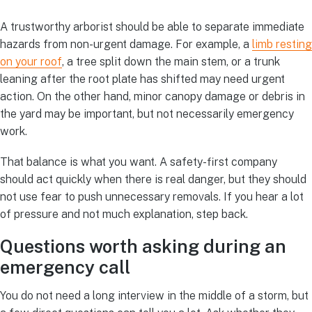
A trustworthy arborist should be able to separate immediate
hazards from non-urgent damage. For example, a
limb resting
on your roof
, a tree split down the main stem, or a trunk
leaning after the root plate has shifted may need urgent
action. On the other hand, minor canopy damage or debris in
the yard may be important, but not necessarily emergency
work.
That balance is what you want. A safety-first company
should act quickly when there is real danger, but they should
not use fear to push unnecessary removals. If you hear a lot
of pressure and not much explanation, step back.
Questions worth asking during an
emergency call
You do not need a long interview in the middle of a storm, but