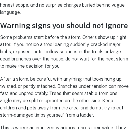
honest scope, and no surprise charges buried behind vague
language.
Warning signs you should not ignore
Some problems start before the storm. Others show up right
after. If you notice a tree leaning suddenly, cracked major
limbs, exposed roots, hollow sections in the trunk, or large
dead branches over the house, do not wait for the next storm
to make the decision for you.
After a storm, be careful with anything that looks hung up,
twisted, or partly attached. Branches under tension can move
fast and unpredictably. Trees that seem stable from one
angle may be split or uprooted on the other side. Keep
children and pets away from the area, and do not try to cut
storm-damaged limbs yourself from a ladder.
This is where an emergency arborist earns their value. They