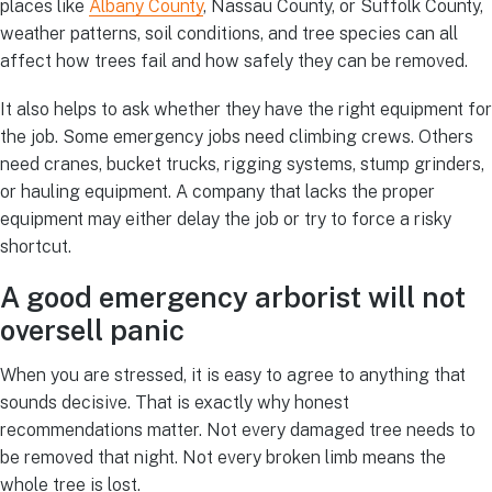
places like
Albany County
, Nassau County, or Suffolk County,
weather patterns, soil conditions, and tree species can all
affect how trees fail and how safely they can be removed.
It also helps to ask whether they have the right equipment for
the job. Some emergency jobs need climbing crews. Others
need cranes, bucket trucks, rigging systems, stump grinders,
or hauling equipment. A company that lacks the proper
equipment may either delay the job or try to force a risky
shortcut.
A good emergency arborist will not
oversell panic
When you are stressed, it is easy to agree to anything that
sounds decisive. That is exactly why honest
recommendations matter. Not every damaged tree needs to
be removed that night. Not every broken limb means the
whole tree is lost.