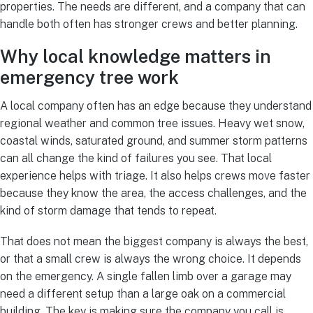
properties. The needs are different, and a company that can
handle both often has stronger crews and better planning.
Why local knowledge matters in
emergency tree work
A local company often has an edge because they understand
regional weather and common tree issues. Heavy wet snow,
coastal winds, saturated ground, and summer storm patterns
can all change the kind of failures you see. That local
experience helps with triage. It also helps crews move faster
because they know the area, the access challenges, and the
kind of storm damage that tends to repeat.
That does not mean the biggest company is always the best,
or that a small crew is always the wrong choice. It depends
on the emergency. A single fallen limb over a garage may
need a different setup than a large oak on a commercial
building. The key is making sure the company you call is