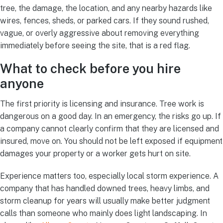
tree, the damage, the location, and any nearby hazards like
wires, fences, sheds, or parked cars. If they sound rushed,
vague, or overly aggressive about removing everything
immediately before seeing the site, that is a red flag.
What to check before you hire
anyone
The first priority is licensing and insurance. Tree work is
dangerous on a good day. In an emergency, the risks go up. If
a company cannot clearly confirm that they are licensed and
insured, move on. You should not be left exposed if equipment
damages your property or a worker gets hurt on site.
Experience matters too, especially local storm experience. A
company that has handled downed trees, heavy limbs, and
storm cleanup for years will usually make better judgment
calls than someone who mainly does light landscaping. In