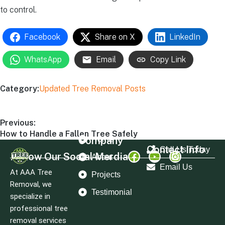
to control.
Facebook
Share on X
LinkedIn
WhatsApp
Email
Copy Link
Category:
Updated Tree Removal Posts
Previous:
How to Handle a Fallen Tree Safely
Company
Home
Contact Info
Call Us Today
Follow Our Social Merdia
About
Email Us
At AAA Tree
Projects
Removal, we
Testimonial
specialize in
professional tree
removal services