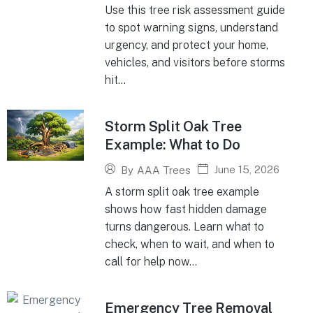
Use this tree risk assessment guide
to spot warning signs, understand
urgency, and protect your home,
vehicles, and visitors before storms
hit...
Storm Split Oak Tree
Example: What to Do
June 15, 2026
By
AAA Trees
A storm split oak tree example
shows how fast hidden damage
turns dangerous. Learn what to
check, when to wait, and when to
call for help now...
Emergency Tree Removal