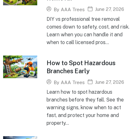
June 27, 2026
By
AAA Trees
DIY vs professional tree removal
comes down to safety, cost, and risk.
Learn when you can handle it and
when to call licensed pros...
How to Spot Hazardous
Branches Early
June 27, 2026
By
AAA Trees
Learn how to spot hazardous
branches before they fall. See the
warning signs, know when to act
fast, and protect your home and
property...