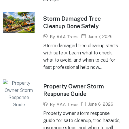
Storm Damaged Tree
Cleanup Done Safely
June 7, 2026
By
AAA Trees
Storm damaged tree cleanup starts
with safety. Learn what to check,
what to avoid, and when to call for
fast professional help now...
Property Owner Storm
Response Guide
June 6, 2026
By
AAA Trees
Property owner storm response
guide for safe cleanup, tree hazards,
insurance steps, and when to call