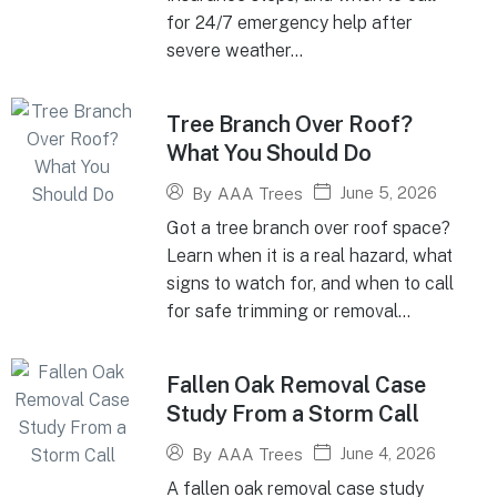
for 24/7 emergency help after
severe weather...
Tree Branch Over Roof?
What You Should Do
June 5, 2026
By
AAA Trees
Got a tree branch over roof space?
Learn when it is a real hazard, what
signs to watch for, and when to call
for safe trimming or removal...
Fallen Oak Removal Case
Study From a Storm Call
June 4, 2026
By
AAA Trees
A fallen oak removal case study