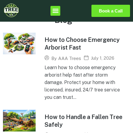
Book a Call
Blog
How to Choose Emergency
Arborist Fast
July 1, 2026
By
AAA Trees
Learn how to choose emergency
arborist help fast after storm
damage. Protect your home with
licensed, insured, 24/7 tree service
you can trust...
How to Handle a Fallen Tree
Safely