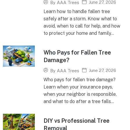
June 27, 2026
By
AAA Trees
Learn how to handle fallen tree
safely after a storm. Know what to
avoid, when to call for help, and how
to protect your home and family...
Who Pays for Fallen Tree
Damage?
June 27, 2026
By
AAA Trees
Who pays for fallen tree damage?
Learn when your insurance pays,
when your neighbor is responsible,
and what to do after a tree falls...
DIY vs Professional Tree
Removal