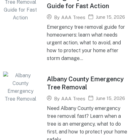
Guide for Fast Action
June 15, 2026
By
AAA Trees
Emergency tree removal guide for
homeowners: learn what needs
urgent action, what to avoid, and
how to protect your home after
storm damage...
Albany County Emergency
Tree Removal
June 15, 2026
By
AAA Trees
Need Albany County emergency
tree removal fast? Learn when a
tree is an emergency, what to do
first, and how to protect your home
safely...