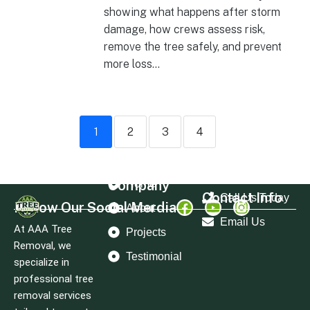
showing what happens after storm
damage, how crews assess risk,
remove the tree safely, and prevent
more loss...
1
2
3
4
Company
Home
Contact Info
Call Us Today
Follow Our Social Merdia
About
Email Us
At AAA Tree
Projects
Removal, we
Testimonial
specialize in
professional tree
removal services