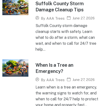
Suffolk County Storm
Damage Cleanup Tips
June 27, 2026
By
AAA Trees
Suffolk County storm damage
cleanup starts with safety. Learn
what to do after a storm, what can
wait, and when to call for 24/7 tree
help...
When Is a Tree an
Emergency?
June 27, 2026
By
AAA Trees
Learn when is a tree an emergency,
the warning signs to watch for, and
when to call for 24/7 help to protect
your home and property fast...