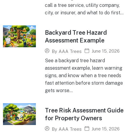
call a tree service, utility company,
city, or insurer, and what to do first...
Backyard Tree Hazard
Assessment Example
June 15, 2026
By
AAA Trees
See a backyard tree hazard
assessment example, learn warning
signs, and know when a tree needs
fast attention before storm damage
gets worse...
Tree Risk Assessment Guide
for Property Owners
June 15, 2026
By
AAA Trees