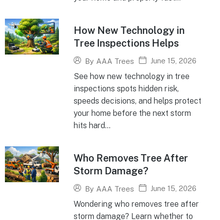
How New Technology in
Tree Inspections Helps
June 15, 2026
By
AAA Trees
See how new technology in tree
inspections spots hidden risk,
speeds decisions, and helps protect
your home before the next storm
hits hard...
Who Removes Tree After
Storm Damage?
June 15, 2026
By
AAA Trees
Wondering who removes tree after
storm damage? Learn whether to