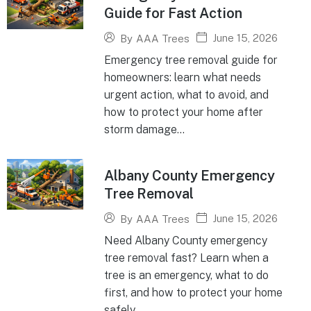
Guide for Fast Action
June 15, 2026
By
AAA Trees
Emergency tree removal guide for
homeowners: learn what needs
urgent action, what to avoid, and
how to protect your home after
storm damage...
Albany County Emergency
Tree Removal
June 15, 2026
By
AAA Trees
Need Albany County emergency
tree removal fast? Learn when a
tree is an emergency, what to do
first, and how to protect your home
safely...