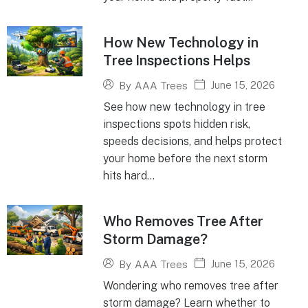
How New Technology in
Tree Inspections Helps
June 15, 2026
By
AAA Trees
See how new technology in tree
inspections spots hidden risk,
speeds decisions, and helps protect
your home before the next storm
hits hard...
Who Removes Tree After
Storm Damage?
June 15, 2026
By
AAA Trees
Wondering who removes tree after
storm damage? Learn whether to