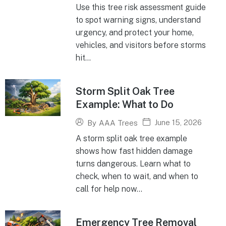
Use this tree risk assessment guide
to spot warning signs, understand
urgency, and protect your home,
vehicles, and visitors before storms
hit...
Storm Split Oak Tree
Example: What to Do
June 15, 2026
By
AAA Trees
A storm split oak tree example
shows how fast hidden damage
turns dangerous. Learn what to
check, when to wait, and when to
call for help now...
Emergency Tree Removal