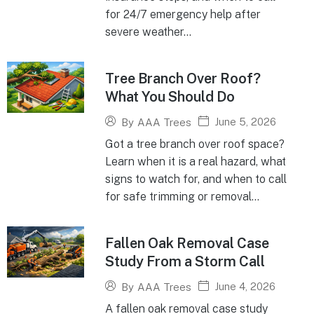
for 24/7 emergency help after
severe weather...
Tree Branch Over Roof?
What You Should Do
June 5, 2026
By
AAA Trees
Got a tree branch over roof space?
Learn when it is a real hazard, what
signs to watch for, and when to call
for safe trimming or removal...
Fallen Oak Removal Case
Study From a Storm Call
June 4, 2026
By
AAA Trees
A fallen oak removal case study