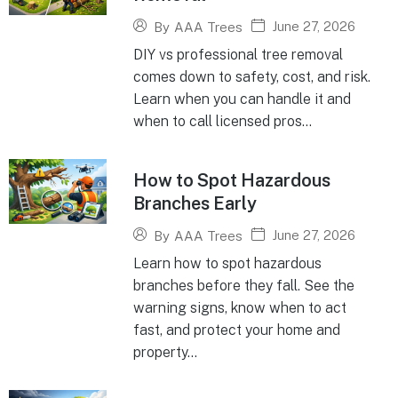
June 27, 2026
By
AAA Trees
DIY vs professional tree removal
comes down to safety, cost, and risk.
Learn when you can handle it and
when to call licensed pros...
How to Spot Hazardous
Branches Early
June 27, 2026
By
AAA Trees
Learn how to spot hazardous
branches before they fall. See the
warning signs, know when to act
fast, and protect your home and
property...