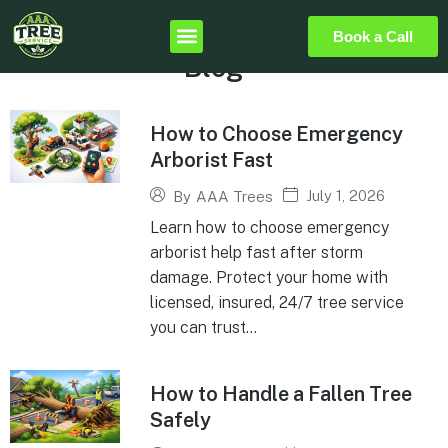
Book a Call
Blog
How to Choose Emergency
Arborist Fast
July 1, 2026
By
AAA Trees
Learn how to choose emergency
arborist help fast after storm
damage. Protect your home with
licensed, insured, 24/7 tree service
you can trust...
How to Handle a Fallen Tree
Safely