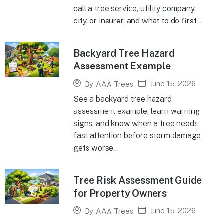
call a tree service, utility company,
city, or insurer, and what to do first...
Backyard Tree Hazard
Assessment Example
June 15, 2026
By
AAA Trees
See a backyard tree hazard
assessment example, learn warning
signs, and know when a tree needs
fast attention before storm damage
gets worse...
Tree Risk Assessment Guide
for Property Owners
June 15, 2026
By
AAA Trees