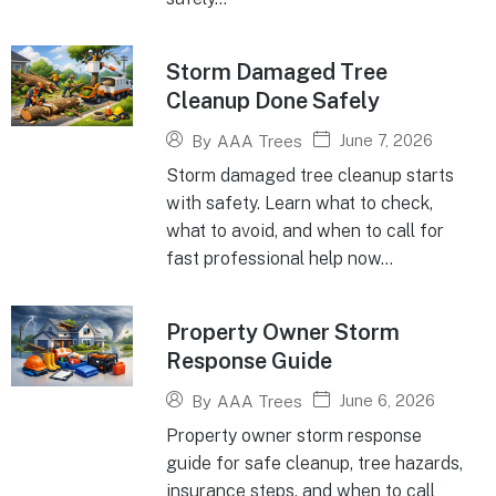
Storm Damaged Tree
Cleanup Done Safely
June 7, 2026
By
AAA Trees
Storm damaged tree cleanup starts
with safety. Learn what to check,
what to avoid, and when to call for
fast professional help now...
Property Owner Storm
Response Guide
June 6, 2026
By
AAA Trees
Property owner storm response
guide for safe cleanup, tree hazards,
insurance steps, and when to call