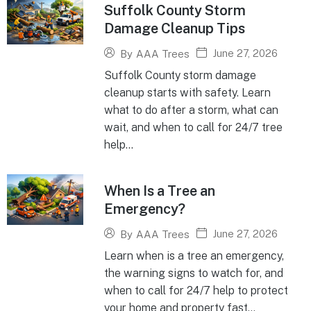
Suffolk County Storm
Damage Cleanup Tips
June 27, 2026
By
AAA Trees
Suffolk County storm damage
cleanup starts with safety. Learn
what to do after a storm, what can
wait, and when to call for 24/7 tree
help...
When Is a Tree an
Emergency?
June 27, 2026
By
AAA Trees
Learn when is a tree an emergency,
the warning signs to watch for, and
when to call for 24/7 help to protect
your home and property fast...