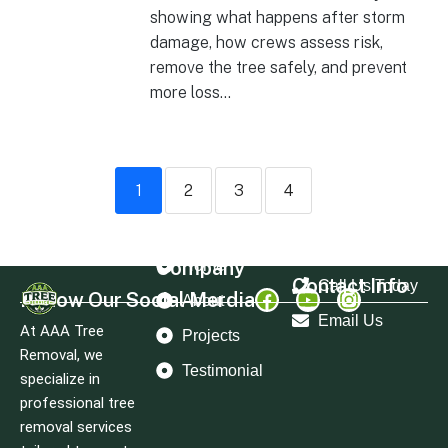
showing what happens after storm
damage, how crews assess risk,
remove the tree safely, and prevent
more loss...
1
2
3
4
Company
Home
Contact Info
Call Us Today
Follow Our Social Merdia
About
Email Us
At AAA Tree
Projects
Removal, we
Testimonial
specialize in
professional tree
removal services