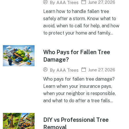
June 27, 2026
By
AAA Trees
Learn how to handle fallen tree
safely after a storm. Know what to
avoid, when to call for help, and how
to protect your home and family...
Who Pays for Fallen Tree
Damage?
June 27, 2026
By
AAA Trees
Who pays for fallen tree damage?
Learn when your insurance pays,
when your neighbor is responsible,
and what to do after a tree falls...
DIY vs Professional Tree
Removal