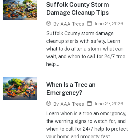
Suffolk County Storm
Damage Cleanup Tips
June 27, 2026
By
AAA Trees
Suffolk County storm damage
cleanup starts with safety. Learn
what to do after a storm, what can
wait, and when to call for 24/7 tree
help...
When Is a Tree an
Emergency?
June 27, 2026
By
AAA Trees
Learn when is a tree an emergency,
the warning signs to watch for, and
when to call for 24/7 help to protect
your home and property fast...