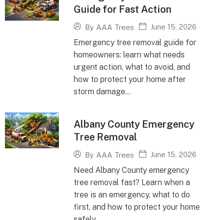
Guide for Fast Action
June 15, 2026
By
AAA Trees
Emergency tree removal guide for
homeowners: learn what needs
urgent action, what to avoid, and
how to protect your home after
storm damage...
Albany County Emergency
Tree Removal
June 15, 2026
By
AAA Trees
Need Albany County emergency
tree removal fast? Learn when a
tree is an emergency, what to do
first, and how to protect your home
safely...