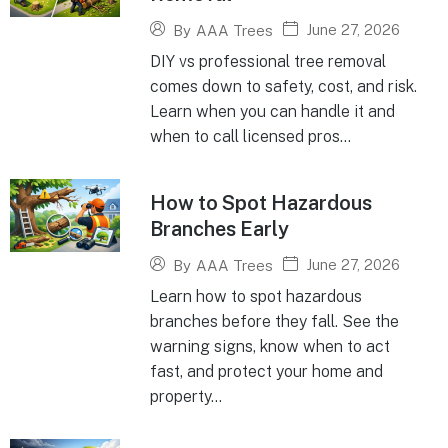
June 27, 2026
By
AAA Trees
DIY vs professional tree removal
comes down to safety, cost, and risk.
Learn when you can handle it and
when to call licensed pros...
How to Spot Hazardous
Branches Early
June 27, 2026
By
AAA Trees
Learn how to spot hazardous
branches before they fall. See the
warning signs, know when to act
fast, and protect your home and
property...