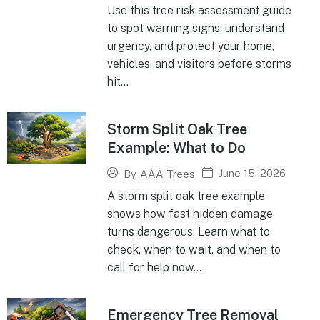
Use this tree risk assessment guide
to spot warning signs, understand
urgency, and protect your home,
vehicles, and visitors before storms
hit...
Storm Split Oak Tree
Example: What to Do
June 15, 2026
By
AAA Trees
A storm split oak tree example
shows how fast hidden damage
turns dangerous. Learn what to
check, when to wait, and when to
call for help now...
Emergency Tree Removal