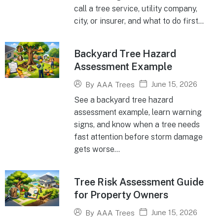
call a tree service, utility company,
city, or insurer, and what to do first...
Backyard Tree Hazard
Assessment Example
June 15, 2026
By
AAA Trees
See a backyard tree hazard
assessment example, learn warning
signs, and know when a tree needs
fast attention before storm damage
gets worse...
Tree Risk Assessment Guide
for Property Owners
June 15, 2026
By
AAA Trees