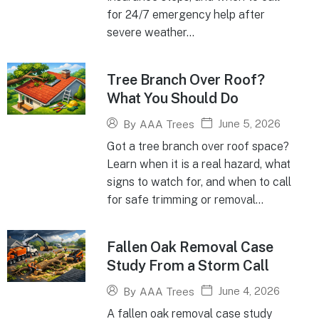
for 24/7 emergency help after
severe weather...
Tree Branch Over Roof?
What You Should Do
June 5, 2026
By
AAA Trees
Got a tree branch over roof space?
Learn when it is a real hazard, what
signs to watch for, and when to call
for safe trimming or removal...
Fallen Oak Removal Case
Study From a Storm Call
June 4, 2026
By
AAA Trees
A fallen oak removal case study