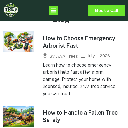
Book a Call
Blog
How to Choose Emergency
Arborist Fast
July 1, 2026
By
AAA Trees
Learn how to choose emergency
arborist help fast after storm
damage. Protect your home with
licensed, insured, 24/7 tree service
you can trust...
How to Handle a Fallen Tree
Safely