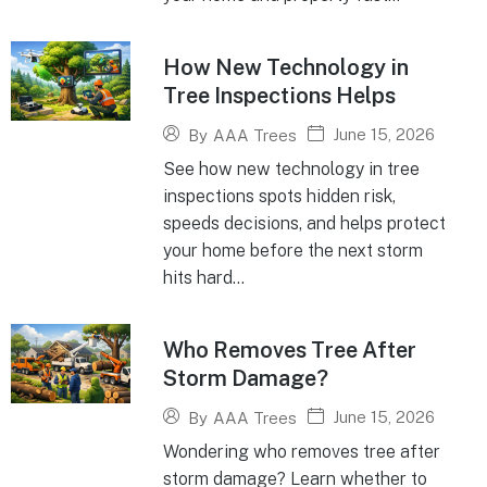
How New Technology in
Tree Inspections Helps
June 15, 2026
By
AAA Trees
See how new technology in tree
inspections spots hidden risk,
speeds decisions, and helps protect
your home before the next storm
hits hard...
Who Removes Tree After
Storm Damage?
June 15, 2026
By
AAA Trees
Wondering who removes tree after
storm damage? Learn whether to