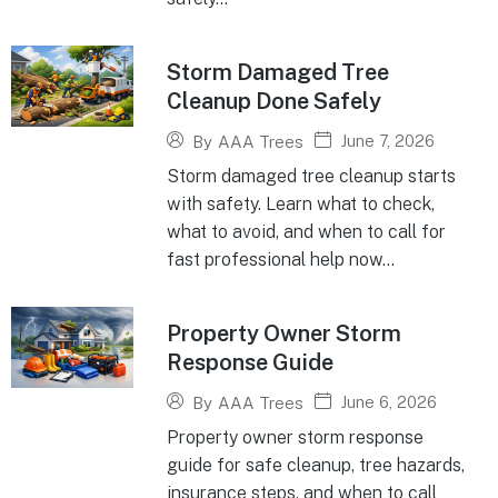
Storm Damaged Tree
Cleanup Done Safely
June 7, 2026
By
AAA Trees
Storm damaged tree cleanup starts
with safety. Learn what to check,
what to avoid, and when to call for
fast professional help now...
Property Owner Storm
Response Guide
June 6, 2026
By
AAA Trees
Property owner storm response
guide for safe cleanup, tree hazards,
insurance steps, and when to call