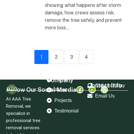
showing what happens after storm
damage, how crews assess risk,
remove the tree safely, and prevent
more loss...
1
2
3
4
Company
Home
Contact Info
Call Us Today
Follow Our Social Merdia
About
Email Us
At AAA Tree
Projects
Removal, we
Testimonial
specialize in
professional tree
removal services