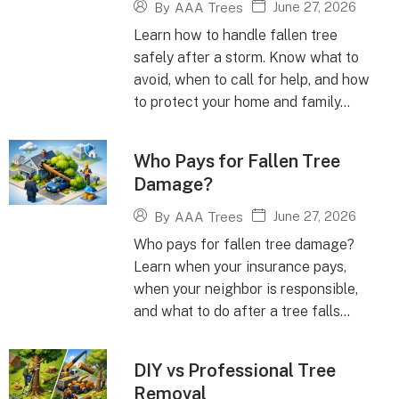
June 27, 2026
By
AAA Trees
Learn how to handle fallen tree
safely after a storm. Know what to
avoid, when to call for help, and how
to protect your home and family...
Who Pays for Fallen Tree
Damage?
June 27, 2026
By
AAA Trees
Who pays for fallen tree damage?
Learn when your insurance pays,
when your neighbor is responsible,
and what to do after a tree falls...
DIY vs Professional Tree
Removal