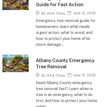
Guide for Fast Action
June 15, 2026
By
AAA Trees
Emergency tree removal guide for
homeowners: learn what needs
urgent action, what to avoid, and
how to protect your home after
storm damage...
Albany County Emergency
Tree Removal
June 15, 2026
By
AAA Trees
Need Albany County emergency
tree removal fast? Learn when a
tree is an emergency, what to do
first, and how to protect your home
safely...