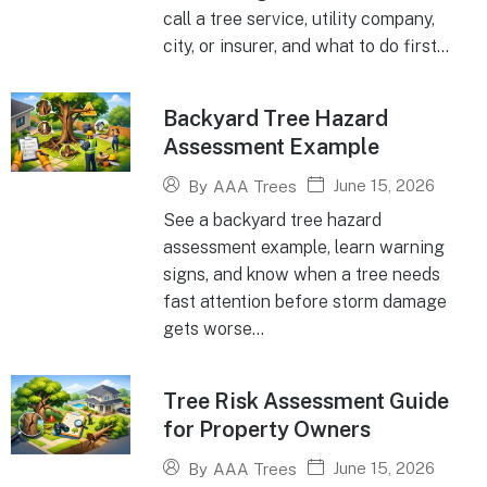
call a tree service, utility company,
city, or insurer, and what to do first...
Backyard Tree Hazard
Assessment Example
June 15, 2026
By
AAA Trees
See a backyard tree hazard
assessment example, learn warning
signs, and know when a tree needs
fast attention before storm damage
gets worse...
Tree Risk Assessment Guide
for Property Owners
June 15, 2026
By
AAA Trees