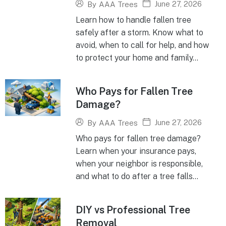
June 27, 2026
By
AAA Trees
Learn how to handle fallen tree
safely after a storm. Know what to
avoid, when to call for help, and how
to protect your home and family...
Who Pays for Fallen Tree
Damage?
June 27, 2026
By
AAA Trees
Who pays for fallen tree damage?
Learn when your insurance pays,
when your neighbor is responsible,
and what to do after a tree falls...
DIY vs Professional Tree
Removal