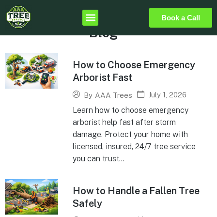
Book a Call
Blog
How to Choose Emergency
Arborist Fast
July 1, 2026
By
AAA Trees
Learn how to choose emergency
arborist help fast after storm
damage. Protect your home with
licensed, insured, 24/7 tree service
you can trust...
How to Handle a Fallen Tree
Safely