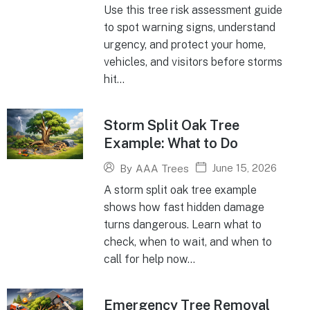
Use this tree risk assessment guide
to spot warning signs, understand
urgency, and protect your home,
vehicles, and visitors before storms
hit...
Storm Split Oak Tree
Example: What to Do
June 15, 2026
By
AAA Trees
A storm split oak tree example
shows how fast hidden damage
turns dangerous. Learn what to
check, when to wait, and when to
call for help now...
Emergency Tree Removal