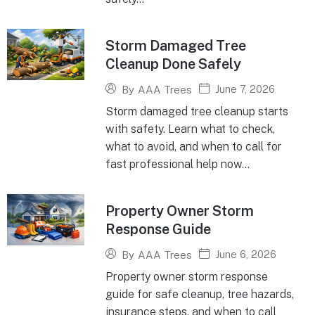
Storm Damaged Tree
Cleanup Done Safely
June 7, 2026
By
AAA Trees
Storm damaged tree cleanup starts
with safety. Learn what to check,
what to avoid, and when to call for
fast professional help now...
Property Owner Storm
Response Guide
June 6, 2026
By
AAA Trees
Property owner storm response
guide for safe cleanup, tree hazards,
insurance steps, and when to call