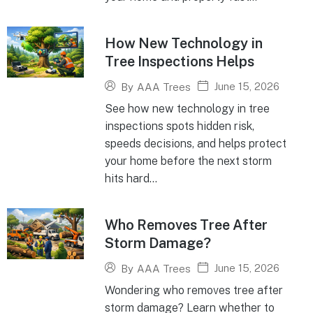
How New Technology in
Tree Inspections Helps
June 15, 2026
By
AAA Trees
See how new technology in tree
inspections spots hidden risk,
speeds decisions, and helps protect
your home before the next storm
hits hard...
Who Removes Tree After
Storm Damage?
June 15, 2026
By
AAA Trees
Wondering who removes tree after
storm damage? Learn whether to