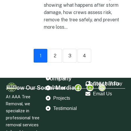
showing what happens after storm
damage, how crews assess risk,
remove the tree safely, and prevent
more loss...
1
2
3
4
Company
Home
Contact Info
Call Us Today
Follow Our Social Merdia
About
Email Us
At AAA Tree
Projects
Removal, we
Testimonial
specialize in
professional tree
removal services