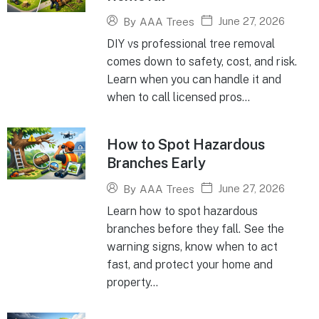
June 27, 2026
By
AAA Trees
DIY vs professional tree removal
comes down to safety, cost, and risk.
Learn when you can handle it and
when to call licensed pros...
How to Spot Hazardous
Branches Early
June 27, 2026
By
AAA Trees
Learn how to spot hazardous
branches before they fall. See the
warning signs, know when to act
fast, and protect your home and
property...