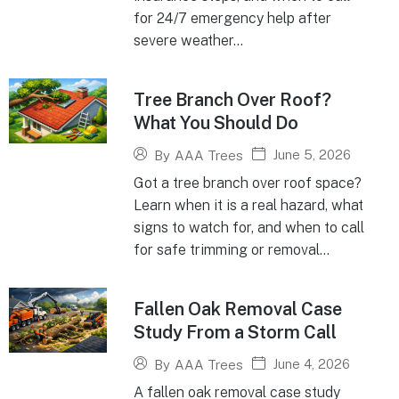
for 24/7 emergency help after
severe weather...
Tree Branch Over Roof?
What You Should Do
June 5, 2026
By
AAA Trees
Got a tree branch over roof space?
Learn when it is a real hazard, what
signs to watch for, and when to call
for safe trimming or removal...
Fallen Oak Removal Case
Study From a Storm Call
June 4, 2026
By
AAA Trees
A fallen oak removal case study