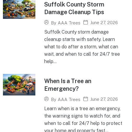
Suffolk County Storm
Damage Cleanup Tips
June 27, 2026
By
AAA Trees
Suffolk County storm damage
cleanup starts with safety. Learn
what to do after a storm, what can
wait, and when to call for 24/7 tree
help...
When Is a Tree an
Emergency?
June 27, 2026
By
AAA Trees
Learn when is a tree an emergency,
the warning signs to watch for, and
when to call for 24/7 help to protect
your home and property fast...