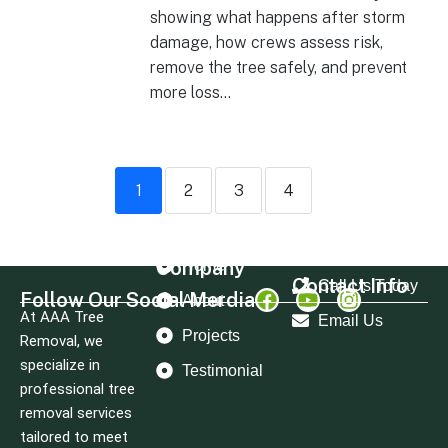
showing what happens after storm
damage, how crews assess risk,
remove the tree safely, and prevent
more loss...
1
2
3
4
Company
Home
Contact Info
Call Us Today
Follow Our Social Merdia
About
At AAA Tree
Email Us
Projects
Removal, we
specialize in
Testimonial
professional tree
removal services
tailored to meet