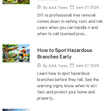
June 27, 2026
By
AAA Trees
DIY vs professional tree removal
comes down to safety, cost, and risk.
Learn when you can handle it and
when to call licensed pros...
How to Spot Hazardous
Branches Early
June 27, 2026
By
AAA Trees
Learn how to spot hazardous
branches before they fall. See the
warning signs, know when to act
fast, and protect your home and
property...