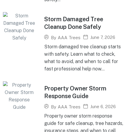
Storm Damaged Tree
Cleanup Done Safely
June 7, 2026
By
AAA Trees
Storm damaged tree cleanup starts
with safety. Learn what to check,
what to avoid, and when to call for
fast professional help now...
Property Owner Storm
Response Guide
June 6, 2026
By
AAA Trees
Property owner storm response
guide for safe cleanup, tree hazards,
insurance steps, and when to call