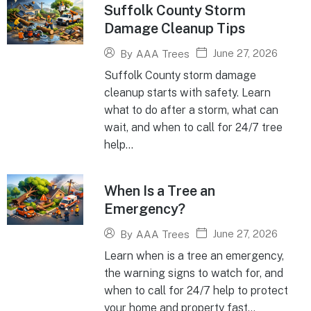
Suffolk County Storm
Damage Cleanup Tips
June 27, 2026
By
AAA Trees
Suffolk County storm damage
cleanup starts with safety. Learn
what to do after a storm, what can
wait, and when to call for 24/7 tree
help...
When Is a Tree an
Emergency?
June 27, 2026
By
AAA Trees
Learn when is a tree an emergency,
the warning signs to watch for, and
when to call for 24/7 help to protect
your home and property fast...