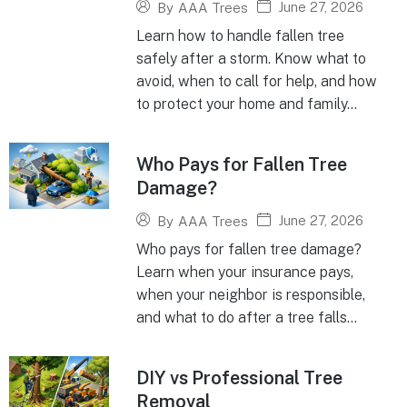
June 27, 2026
By
AAA Trees
Learn how to handle fallen tree
safely after a storm. Know what to
avoid, when to call for help, and how
to protect your home and family...
Who Pays for Fallen Tree
Damage?
June 27, 2026
By
AAA Trees
Who pays for fallen tree damage?
Learn when your insurance pays,
when your neighbor is responsible,
and what to do after a tree falls...
DIY vs Professional Tree
Removal