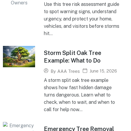
Use this tree risk assessment guide
to spot warning signs, understand
urgency, and protect your home,
vehicles, and visitors before storms
hit...
Storm Split Oak Tree
Example: What to Do
June 15, 2026
By
AAA Trees
A storm split oak tree example
shows how fast hidden damage
turns dangerous. Learn what to
check, when to wait, and when to
call for help now...
Emergency Tree Removal