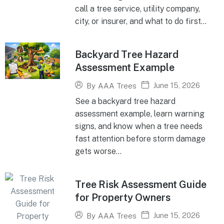
call a tree service, utility company,
city, or insurer, and what to do first...
Backyard Tree Hazard
Assessment Example
June 15, 2026
By
AAA Trees
See a backyard tree hazard
assessment example, learn warning
signs, and know when a tree needs
fast attention before storm damage
gets worse...
Tree Risk Assessment Guide
for Property Owners
June 15, 2026
By
AAA Trees