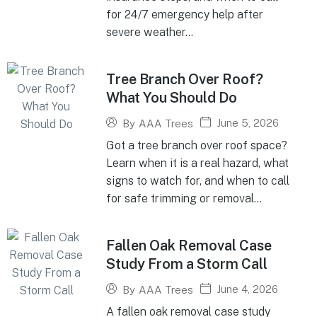
for 24/7 emergency help after
severe weather...
Tree Branch Over Roof?
What You Should Do
June 5, 2026
By
AAA Trees
Got a tree branch over roof space?
Learn when it is a real hazard, what
signs to watch for, and when to call
for safe trimming or removal...
Fallen Oak Removal Case
Study From a Storm Call
June 4, 2026
By
AAA Trees
A fallen oak removal case study