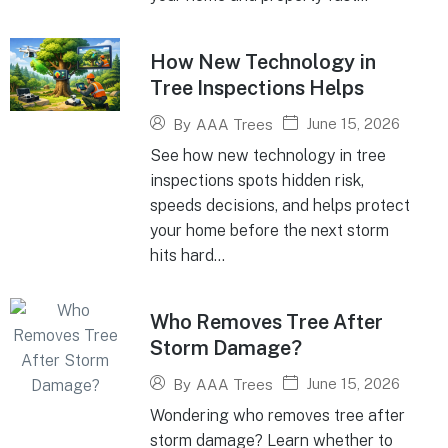
How New Technology in
Tree Inspections Helps
June 15, 2026
By
AAA Trees
See how new technology in tree
inspections spots hidden risk,
speeds decisions, and helps protect
your home before the next storm
hits hard...
Who Removes Tree After
Storm Damage?
June 15, 2026
By
AAA Trees
Wondering who removes tree after
storm damage? Learn whether to