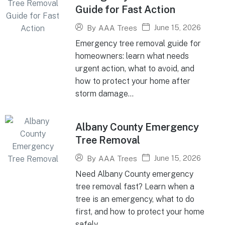
Guide for Fast Action
June 15, 2026
By
AAA Trees
Emergency tree removal guide for
homeowners: learn what needs
urgent action, what to avoid, and
how to protect your home after
storm damage...
Albany County Emergency
Tree Removal
June 15, 2026
By
AAA Trees
Need Albany County emergency
tree removal fast? Learn when a
tree is an emergency, what to do
first, and how to protect your home
safely...