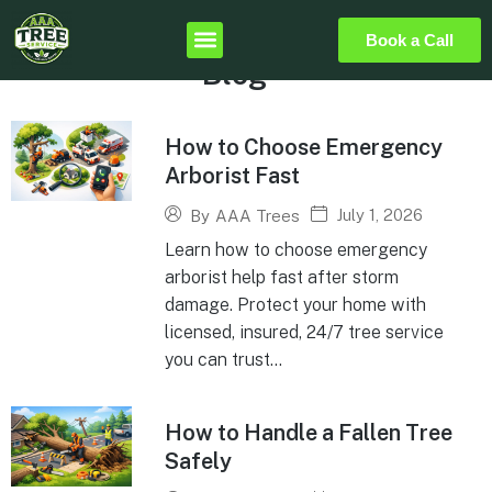
Book a Call
Blog
How to Choose Emergency
Arborist Fast
July 1, 2026
By
AAA Trees
Learn how to choose emergency
arborist help fast after storm
damage. Protect your home with
licensed, insured, 24/7 tree service
you can trust...
How to Handle a Fallen Tree
Safely