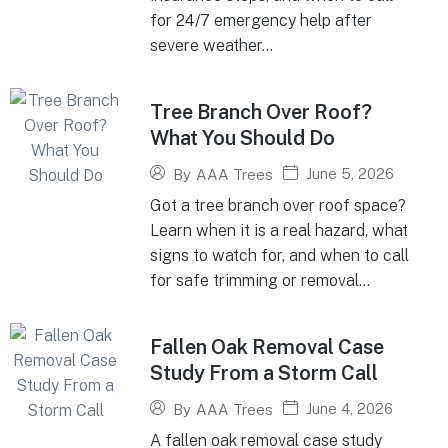
for 24/7 emergency help after
severe weather...
Tree Branch Over Roof?
What You Should Do
June 5, 2026
By
AAA Trees
Got a tree branch over roof space?
Learn when it is a real hazard, what
signs to watch for, and when to call
for safe trimming or removal...
Fallen Oak Removal Case
Study From a Storm Call
June 4, 2026
By
AAA Trees
A fallen oak removal case study