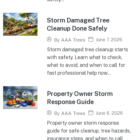
Storm Damaged Tree
Cleanup Done Safely
June 7, 2026
By
AAA Trees
Storm damaged tree cleanup starts
with safety. Learn what to check,
what to avoid, and when to call for
fast professional help now...
Property Owner Storm
Response Guide
June 6, 2026
By
AAA Trees
Property owner storm response
guide for safe cleanup, tree hazards,
insurance steps, and when to call