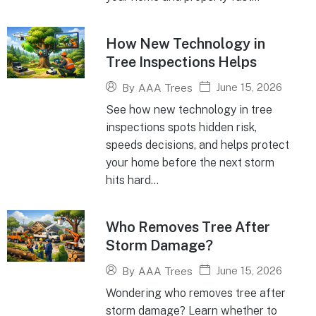
How New Technology in
Tree Inspections Helps
June 15, 2026
By
AAA Trees
See how new technology in tree
inspections spots hidden risk,
speeds decisions, and helps protect
your home before the next storm
hits hard...
Who Removes Tree After
Storm Damage?
June 15, 2026
By
AAA Trees
Wondering who removes tree after
storm damage? Learn whether to