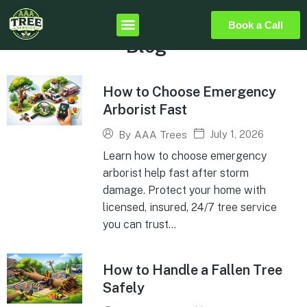
Book a Call
Blog
How to Choose Emergency
Arborist Fast
July 1, 2026
By
AAA Trees
Learn how to choose emergency
arborist help fast after storm
damage. Protect your home with
licensed, insured, 24/7 tree service
you can trust...
How to Handle a Fallen Tree
Safely