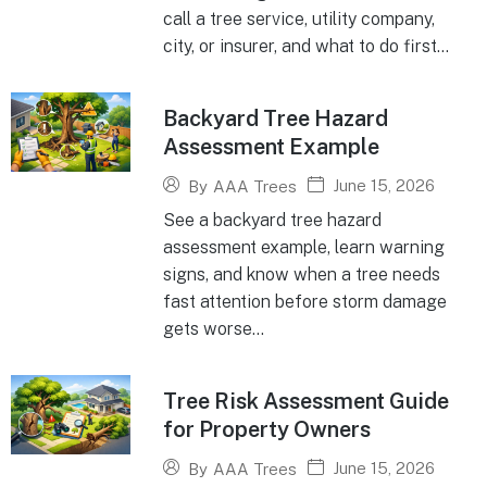
call a tree service, utility company,
city, or insurer, and what to do first...
Backyard Tree Hazard
Assessment Example
June 15, 2026
By
AAA Trees
See a backyard tree hazard
assessment example, learn warning
signs, and know when a tree needs
fast attention before storm damage
gets worse...
Tree Risk Assessment Guide
for Property Owners
June 15, 2026
By
AAA Trees