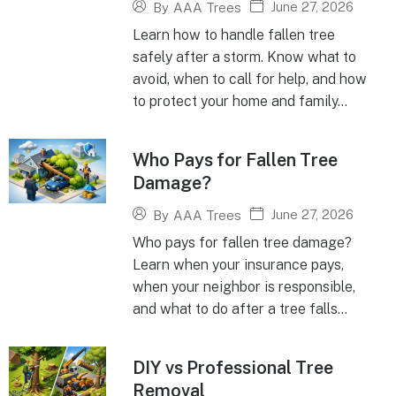
June 27, 2026
By
AAA Trees
Learn how to handle fallen tree
safely after a storm. Know what to
avoid, when to call for help, and how
to protect your home and family...
Who Pays for Fallen Tree
Damage?
June 27, 2026
By
AAA Trees
Who pays for fallen tree damage?
Learn when your insurance pays,
when your neighbor is responsible,
and what to do after a tree falls...
DIY vs Professional Tree
Removal