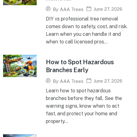
June 27, 2026
By
AAA Trees
DIY vs professional tree removal
comes down to safety, cost, and risk.
Learn when you can handle it and
when to call licensed pros...
How to Spot Hazardous
Branches Early
June 27, 2026
By
AAA Trees
Learn how to spot hazardous
branches before they fall. See the
warning signs, know when to act
fast, and protect your home and
property...