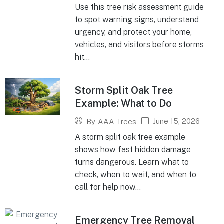
Use this tree risk assessment guide
to spot warning signs, understand
urgency, and protect your home,
vehicles, and visitors before storms
hit...
Storm Split Oak Tree
Example: What to Do
June 15, 2026
By
AAA Trees
A storm split oak tree example
shows how fast hidden damage
turns dangerous. Learn what to
check, when to wait, and when to
call for help now...
Emergency Tree Removal