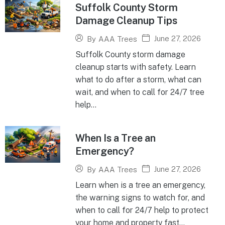
Suffolk County Storm
Damage Cleanup Tips
June 27, 2026
By
AAA Trees
Suffolk County storm damage
cleanup starts with safety. Learn
what to do after a storm, what can
wait, and when to call for 24/7 tree
help...
When Is a Tree an
Emergency?
June 27, 2026
By
AAA Trees
Learn when is a tree an emergency,
the warning signs to watch for, and
when to call for 24/7 help to protect
your home and property fast...