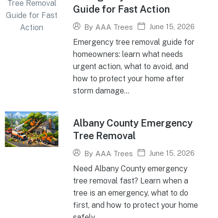
Guide for Fast Action
June 15, 2026
By
AAA Trees
Emergency tree removal guide for
homeowners: learn what needs
urgent action, what to avoid, and
how to protect your home after
storm damage...
Albany County Emergency
Tree Removal
June 15, 2026
By
AAA Trees
Need Albany County emergency
tree removal fast? Learn when a
tree is an emergency, what to do
first, and how to protect your home
safely...