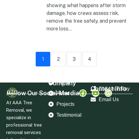
showing what happens after storm
damage, how crews assess risk,
remove the tree safely, and prevent
more loss...
1
2
3
4
Company
Home
Contact Info
Call Us Today
Follow Our Social Merdia
About
Email Us
At AAA Tree
Projects
Removal, we
Testimonial
specialize in
professional tree
removal services