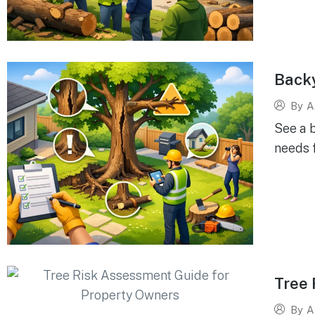
Back
By
A
See a 
needs 
Tree 
By
A