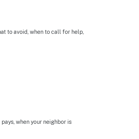
t to avoid, when to call for help,
pays, when your neighbor is