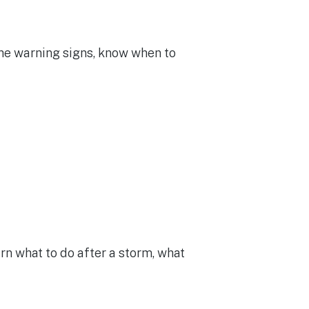
the warning signs, know when to
n what to do after a storm, what