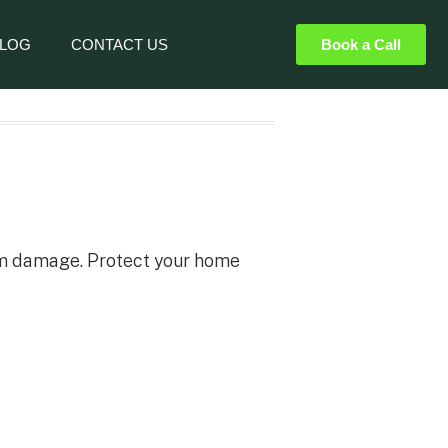
LOG
CONTACT US
Book a Call
rm damage. Protect your home