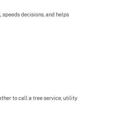
, speeds decisions, and helps
 to call a tree service, utility