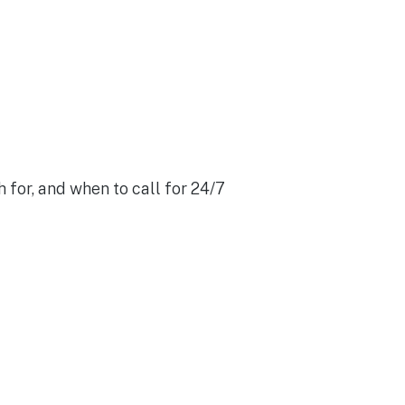
 for, and when to call for 24/7