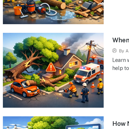
When 
By
A
Learn w
help to
How N