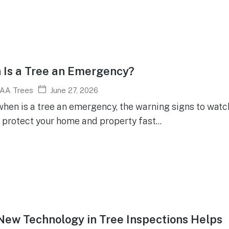
Is a Tree an Emergency?
June 27, 2026
AA Trees
hen is a tree an emergency, the warning signs to watch
 protect your home and property fast...
ew Technology in Tree Inspections Helps