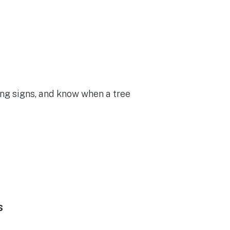
ng signs, and know when a tree
s