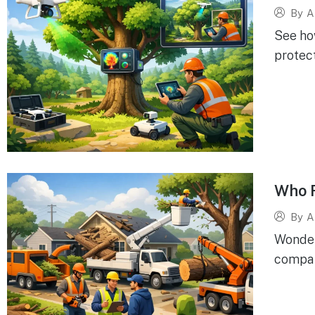
By
A
See ho
protect
Who 
By
A
Wonder
company