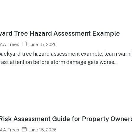
yard Tree Hazard Assessment Example
June 15, 2026
AA Trees
backyard tree hazard assessment example, learn warni
fast attention before storm damage gets worse...
Risk Assessment Guide for Property Owner
June 15, 2026
AA Trees