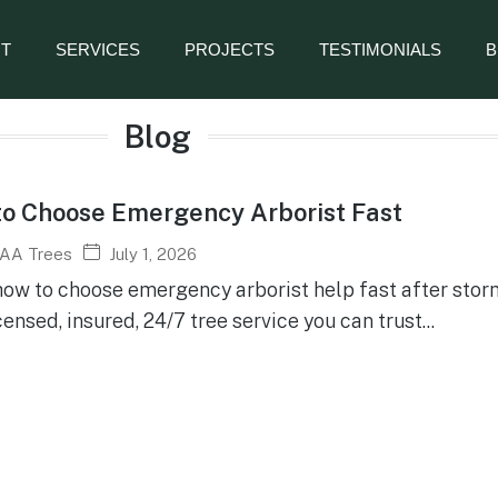
T
SERVICES
PROJECTS
TESTIMONIALS
B
Blog
o Choose Emergency Arborist Fast
July 1, 2026
AA Trees
how to choose emergency arborist help fast after sto
censed, insured, 24/7 tree service you can trust...