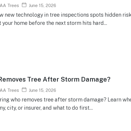
June 15, 2026
AA Trees
w new technology in tree inspections spots hidden risk
 your home before the next storm hits hard...
Removes Tree After Storm Damage?
June 15, 2026
AA Trees
ing who removes tree after storm damage? Learn whether
, city, or insurer, and what to do first...