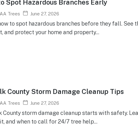
o Spot Hazardous Branches Early
June 27, 2026
AA Trees
how to spot hazardous branches before they fall. See 
t, and protect your home and property...
lk County Storm Damage Cleanup Tips
June 27, 2026
AA Trees
k County storm damage cleanup starts with safety. Lear
t, and when to call for 24/7 tree help...