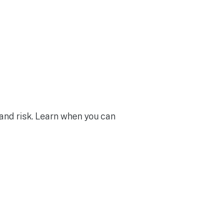
 and risk. Learn when you can