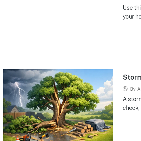
Use th
your ho
Storm
By
A
A stor
check, 