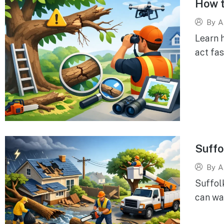
How t
By
A
Learn 
act fas
Suffo
By
A
Suffol
can wai