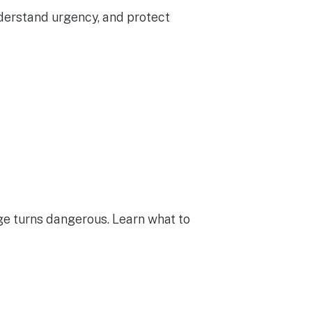
nderstand urgency, and protect
e turns dangerous. Learn what to