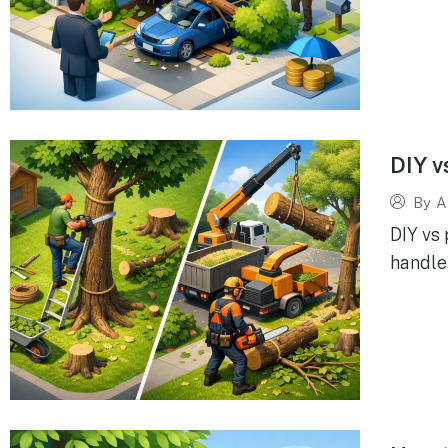
DIY v
By
A
DIY vs
handle 