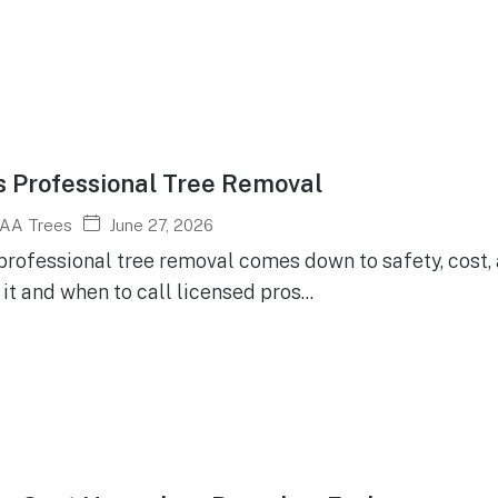
s Professional Tree Removal
June 27, 2026
AA Trees
 professional tree removal comes down to safety, cost,
it and when to call licensed pros...