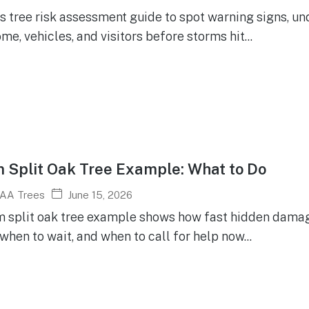
is tree risk assessment guide to spot warning signs, u
me, vehicles, and visitors before storms hit...
 Split Oak Tree Example: What to Do
June 15, 2026
AA Trees
m split oak tree example shows how fast hidden damag
when to wait, and when to call for help now...