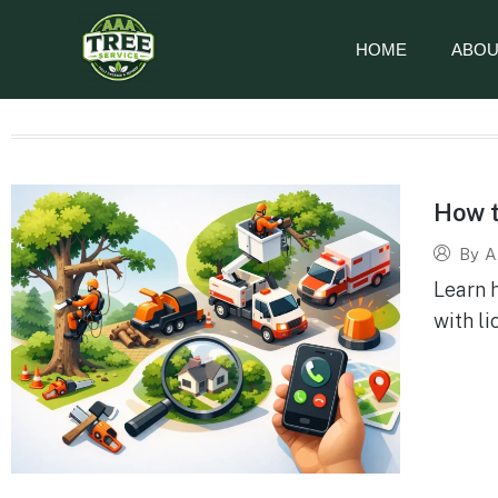
HOME
ABOU
How t
By
A
Learn 
with li