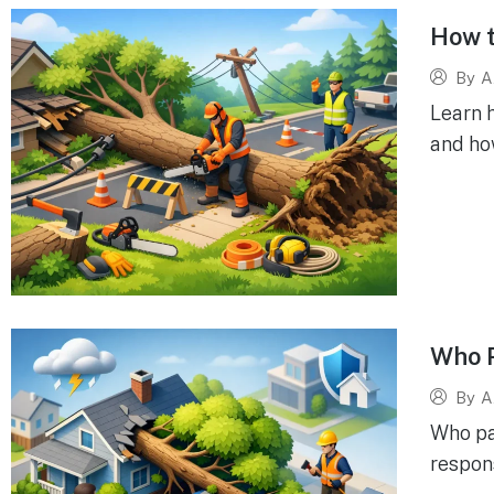
How t
By
A
Learn h
and ho
Who P
By
A
Who pa
respons