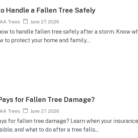
o Handle a Fallen Tree Safely
June 27, 2026
AA Trees
ow to handle fallen tree safely after a storm. Know wha
w to protect your home and family...
ays for Fallen Tree Damage?
June 27, 2026
AA Trees
ys for fallen tree damage? Learn when your insurance 
ible, and what to do after a tree falls...