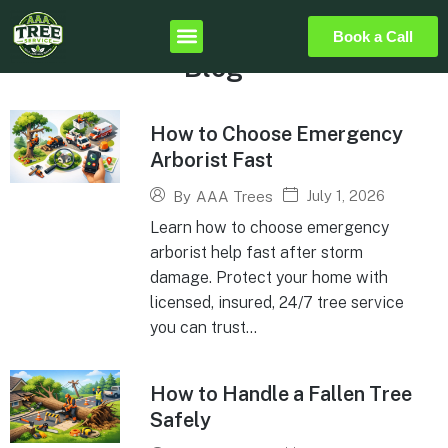
Book a Call
Blog
How to Choose Emergency
Arborist Fast
July 1, 2026
By
AAA Trees
Learn how to choose emergency
arborist help fast after storm
damage. Protect your home with
licensed, insured, 24/7 tree service
you can trust...
How to Handle a Fallen Tree
Safely