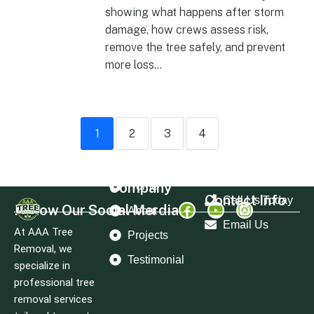
showing what happens after storm
damage, how crews assess risk,
remove the tree safely, and prevent
more loss...
1
2
3
4
Company
Home
Contact Info
Call Us Today
Follow Our Social Merdia
About
Email Us
At AAA Tree
Projects
Removal, we
Testimonial
specialize in
professional tree
removal services