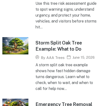
Use this tree risk assessment guide
to spot warning signs, understand
urgency, and protect your home,
vehicles, and visitors before storms
hit...
Storm Split Oak Tree
Example: What to Do
June 15, 2026
By
AAA Trees
A storm split oak tree example
shows how fast hidden damage
turns dangerous. Learn what to
check, when to wait, and when to
call for help now...
Emergency Tree Removal