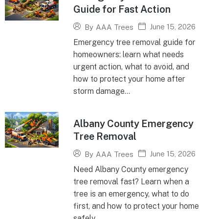
Guide for Fast Action
June 15, 2026
By
AAA Trees
Emergency tree removal guide for
homeowners: learn what needs
urgent action, what to avoid, and
how to protect your home after
storm damage...
Albany County Emergency
Tree Removal
June 15, 2026
By
AAA Trees
Need Albany County emergency
tree removal fast? Learn when a
tree is an emergency, what to do
first, and how to protect your home
safely...