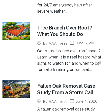
for 24/7 emergency help after
severe weather...
Tree Branch Over Roof?
What You Should Do
June 5, 2026
By
AAA Trees
Got a tree branch over roof space?
Learn when it is a real hazard, what
signs to watch for, and when to call
for safe trimming or removal...
Fallen Oak Removal Case
Study From a Storm Call
June 4, 2026
By
AAA Trees
A fallen oak removal case study