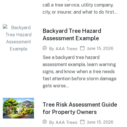
call a tree service, utility company,
city, or insurer, and what to do first...
Backyard Tree Hazard
Assessment Example
June 15, 2026
By
AAA Trees
See a backyard tree hazard
assessment example, learn warning
signs, and know when a tree needs
fast attention before storm damage
gets worse...
Tree Risk Assessment Guide
for Property Owners
June 15, 2026
By
AAA Trees