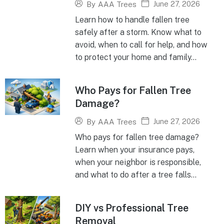
June 27, 2026
By
AAA Trees
Learn how to handle fallen tree
safely after a storm. Know what to
avoid, when to call for help, and how
to protect your home and family...
Who Pays for Fallen Tree
Damage?
June 27, 2026
By
AAA Trees
Who pays for fallen tree damage?
Learn when your insurance pays,
when your neighbor is responsible,
and what to do after a tree falls...
DIY vs Professional Tree
Removal