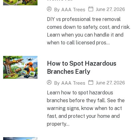
June 27, 2026
By
AAA Trees
DIY vs professional tree removal
comes down to safety, cost, and risk.
Learn when you can handle it and
when to call licensed pros...
How to Spot Hazardous
Branches Early
June 27, 2026
By
AAA Trees
Learn how to spot hazardous
branches before they fall. See the
warning signs, know when to act
fast, and protect your home and
property...