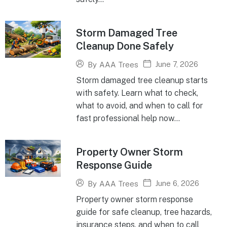
Storm Damaged Tree
Cleanup Done Safely
June 7, 2026
By
AAA Trees
Storm damaged tree cleanup starts
with safety. Learn what to check,
what to avoid, and when to call for
fast professional help now...
Property Owner Storm
Response Guide
June 6, 2026
By
AAA Trees
Property owner storm response
guide for safe cleanup, tree hazards,
insurance steps, and when to call