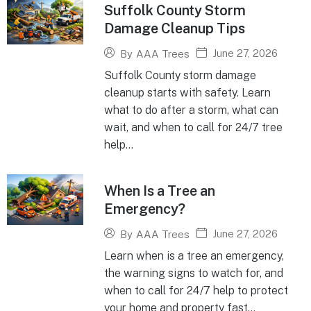
Suffolk County Storm
Damage Cleanup Tips
June 27, 2026
By
AAA Trees
Suffolk County storm damage
cleanup starts with safety. Learn
what to do after a storm, what can
wait, and when to call for 24/7 tree
help...
When Is a Tree an
Emergency?
June 27, 2026
By
AAA Trees
Learn when is a tree an emergency,
the warning signs to watch for, and
when to call for 24/7 help to protect
your home and property fast...