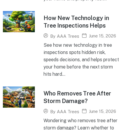
How New Technology in
Tree Inspections Helps
June 15, 2026
By
AAA Trees
See how new technology in tree
inspections spots hidden risk,
speeds decisions, and helps protect
your home before the next storm
hits hard...
Who Removes Tree After
Storm Damage?
June 15, 2026
By
AAA Trees
Wondering who removes tree after
storm damage? Learn whether to