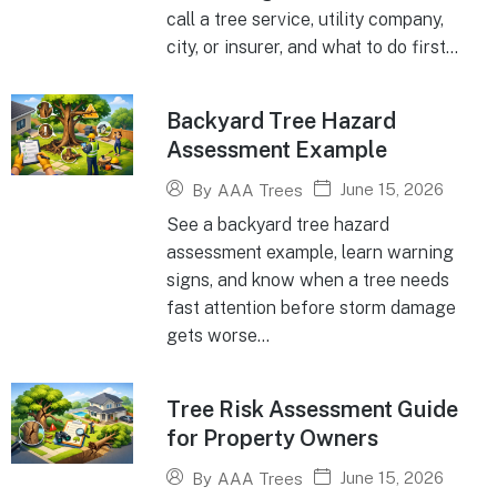
call a tree service, utility company,
city, or insurer, and what to do first...
Backyard Tree Hazard
Assessment Example
June 15, 2026
By
AAA Trees
See a backyard tree hazard
assessment example, learn warning
signs, and know when a tree needs
fast attention before storm damage
gets worse...
Tree Risk Assessment Guide
for Property Owners
June 15, 2026
By
AAA Trees