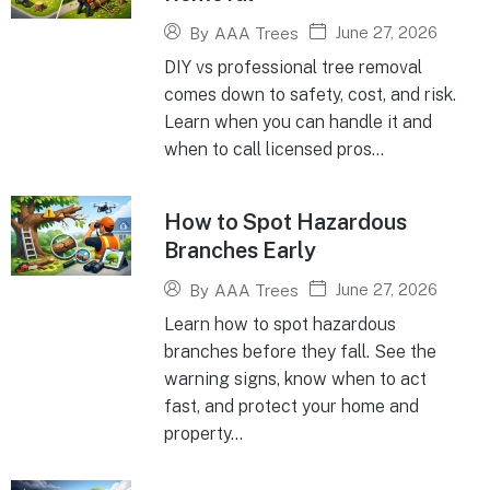
June 27, 2026
By
AAA Trees
DIY vs professional tree removal
comes down to safety, cost, and risk.
Learn when you can handle it and
when to call licensed pros...
How to Spot Hazardous
Branches Early
June 27, 2026
By
AAA Trees
Learn how to spot hazardous
branches before they fall. See the
warning signs, know when to act
fast, and protect your home and
property...