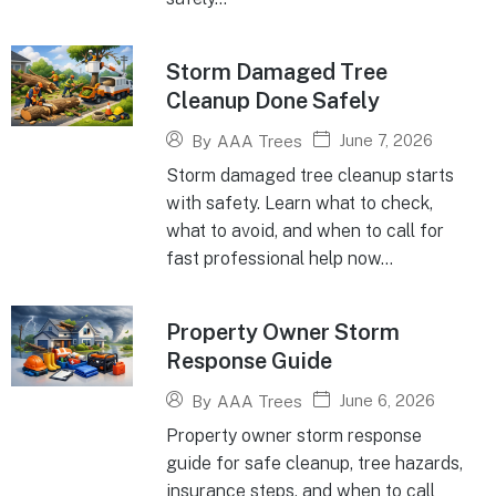
Storm Damaged Tree
Cleanup Done Safely
June 7, 2026
By
AAA Trees
Storm damaged tree cleanup starts
with safety. Learn what to check,
what to avoid, and when to call for
fast professional help now...
Property Owner Storm
Response Guide
June 6, 2026
By
AAA Trees
Property owner storm response
guide for safe cleanup, tree hazards,
insurance steps, and when to call