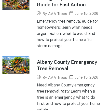
Guide for Fast Action
June 15, 2026
By
AAA Trees
Emergency tree removal guide for
homeowners: learn what needs
urgent action, what to avoid, and
how to protect your home after
storm damage...
Albany County Emergency
Tree Removal
June 15, 2026
By
AAA Trees
Need Albany County emergency
tree removal fast? Learn when a
tree is an emergency, what to do
first, and how to protect your home
safely...