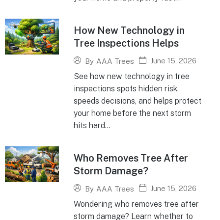
How New Technology in
Tree Inspections Helps
June 15, 2026
By
AAA Trees
See how new technology in tree
inspections spots hidden risk,
speeds decisions, and helps protect
your home before the next storm
hits hard...
Who Removes Tree After
Storm Damage?
June 15, 2026
By
AAA Trees
Wondering who removes tree after
storm damage? Learn whether to