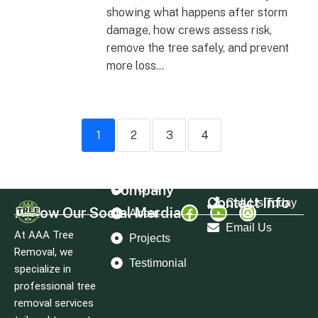
showing what happens after storm
damage, how crews assess risk,
remove the tree safely, and prevent
more loss...
1
2
3
4
Company
Home
Contact Info
Call Us Today
Follow Our Social Merdia
About
Email Us
At AAA Tree
Projects
Removal, we
Testimonial
specialize in
professional tree
removal services