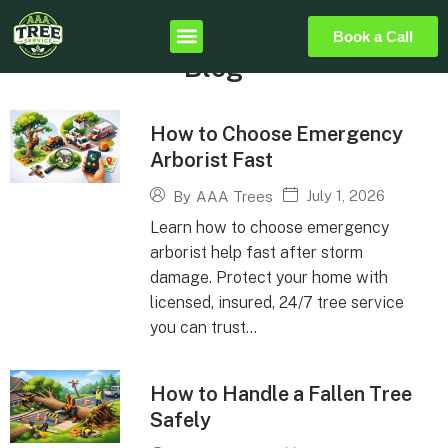
Book a Call
Blog
How to Choose Emergency
Arborist Fast
July 1, 2026
By
AAA Trees
Learn how to choose emergency
arborist help fast after storm
damage. Protect your home with
licensed, insured, 24/7 tree service
you can trust...
How to Handle a Fallen Tree
Safely