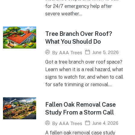
for 24/7 emergency help after
severe weather...
Tree Branch Over Roof?
What You Should Do
June 5, 2026
By
AAA Trees
Got a tree branch over roof space?
Learn when it is a real hazard, what
signs to watch for, and when to call
for safe trimming or removal...
Fallen Oak Removal Case
Study From a Storm Call
June 4, 2026
By
AAA Trees
A fallen oak removal case study