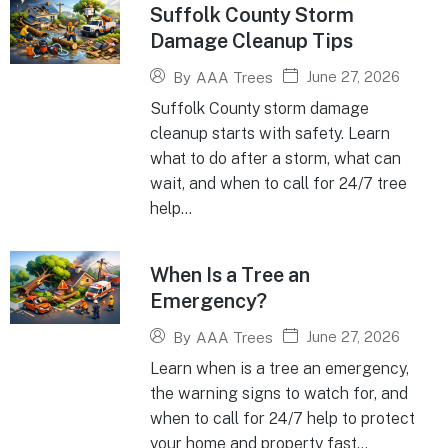
Suffolk County Storm
Damage Cleanup Tips
June 27, 2026
By
AAA Trees
Suffolk County storm damage
cleanup starts with safety. Learn
what to do after a storm, what can
wait, and when to call for 24/7 tree
help...
When Is a Tree an
Emergency?
June 27, 2026
By
AAA Trees
Learn when is a tree an emergency,
the warning signs to watch for, and
when to call for 24/7 help to protect
your home and property fast...