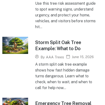
Use this tree risk assessment guide
to spot warning signs, understand
urgency, and protect your home,
vehicles, and visitors before storms
hit...
Storm Split Oak Tree
Example: What to Do
June 15, 2026
By
AAA Trees
A storm split oak tree example
shows how fast hidden damage
turns dangerous. Learn what to
check, when to wait, and when to
call for help now...
Emergency Tree Removal