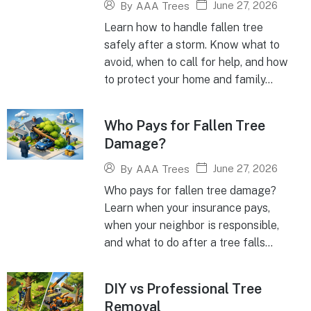
June 27, 2026
By
AAA Trees
Learn how to handle fallen tree
safely after a storm. Know what to
avoid, when to call for help, and how
to protect your home and family...
Who Pays for Fallen Tree
Damage?
June 27, 2026
By
AAA Trees
Who pays for fallen tree damage?
Learn when your insurance pays,
when your neighbor is responsible,
and what to do after a tree falls...
DIY vs Professional Tree
Removal