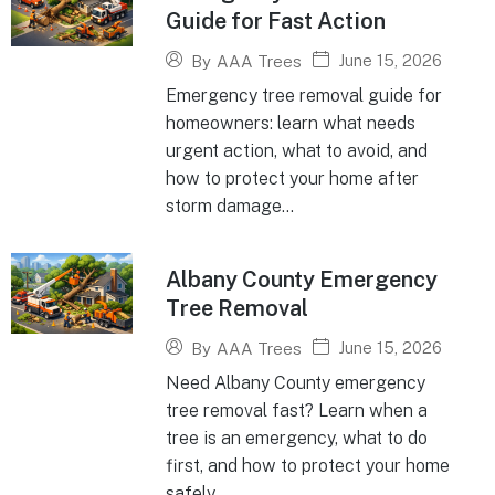
Guide for Fast Action
June 15, 2026
By
AAA Trees
Emergency tree removal guide for
homeowners: learn what needs
urgent action, what to avoid, and
how to protect your home after
storm damage...
Albany County Emergency
Tree Removal
June 15, 2026
By
AAA Trees
Need Albany County emergency
tree removal fast? Learn when a
tree is an emergency, what to do
first, and how to protect your home
safely...