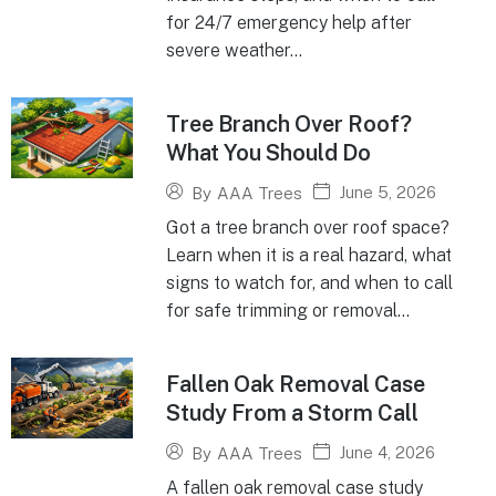
for 24/7 emergency help after
severe weather...
Tree Branch Over Roof?
What You Should Do
June 5, 2026
By
AAA Trees
Got a tree branch over roof space?
Learn when it is a real hazard, what
signs to watch for, and when to call
for safe trimming or removal...
Fallen Oak Removal Case
Study From a Storm Call
June 4, 2026
By
AAA Trees
A fallen oak removal case study