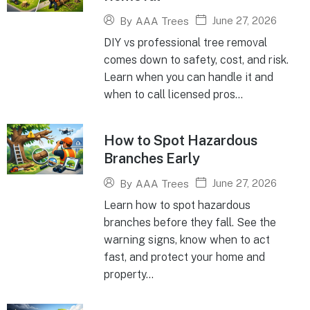
June 27, 2026
By
AAA Trees
DIY vs professional tree removal
comes down to safety, cost, and risk.
Learn when you can handle it and
when to call licensed pros...
How to Spot Hazardous
Branches Early
June 27, 2026
By
AAA Trees
Learn how to spot hazardous
branches before they fall. See the
warning signs, know when to act
fast, and protect your home and
property...