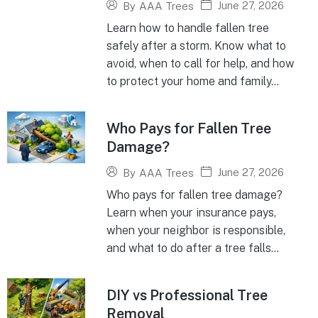
June 27, 2026
By
AAA Trees
Learn how to handle fallen tree
safely after a storm. Know what to
avoid, when to call for help, and how
to protect your home and family...
Who Pays for Fallen Tree
Damage?
June 27, 2026
By
AAA Trees
Who pays for fallen tree damage?
Learn when your insurance pays,
when your neighbor is responsible,
and what to do after a tree falls...
DIY vs Professional Tree
Removal