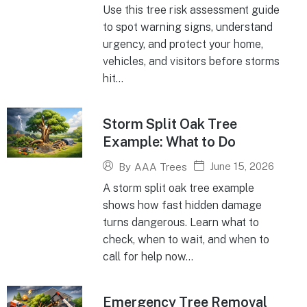
Use this tree risk assessment guide
to spot warning signs, understand
urgency, and protect your home,
vehicles, and visitors before storms
hit...
Storm Split Oak Tree
Example: What to Do
June 15, 2026
By
AAA Trees
A storm split oak tree example
shows how fast hidden damage
turns dangerous. Learn what to
check, when to wait, and when to
call for help now...
Emergency Tree Removal