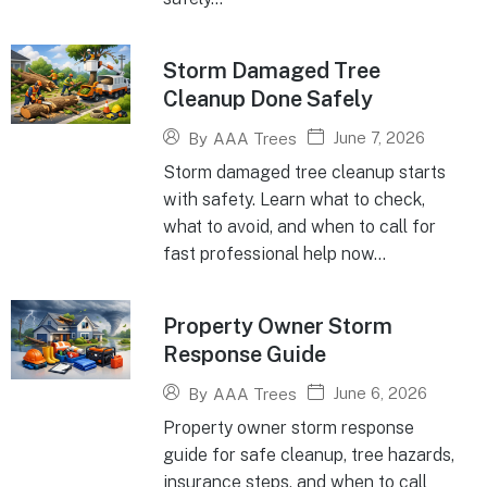
Storm Damaged Tree
Cleanup Done Safely
June 7, 2026
By
AAA Trees
Storm damaged tree cleanup starts
with safety. Learn what to check,
what to avoid, and when to call for
fast professional help now...
Property Owner Storm
Response Guide
June 6, 2026
By
AAA Trees
Property owner storm response
guide for safe cleanup, tree hazards,
insurance steps, and when to call