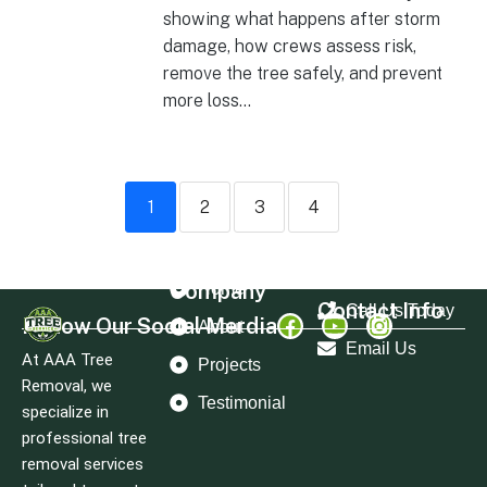
showing what happens after storm
damage, how crews assess risk,
remove the tree safely, and prevent
more loss...
1
2
3
4
Company
Home
Contact Info
Call Us Today
Follow Our Social Merdia
About
Email Us
At AAA Tree
Projects
Removal, we
Testimonial
specialize in
professional tree
removal services