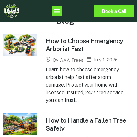
Book a Call
Blog
How to Choose Emergency
Arborist Fast
July 1, 2026
By
AAA Trees
Learn how to choose emergency
arborist help fast after storm
damage. Protect your home with
licensed, insured, 24/7 tree service
you can trust...
How to Handle a Fallen Tree
Safely