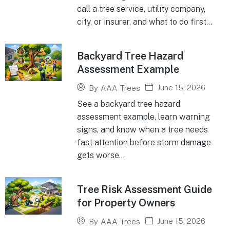
call a tree service, utility company,
city, or insurer, and what to do first...
Backyard Tree Hazard
Assessment Example
June 15, 2026
By
AAA Trees
See a backyard tree hazard
assessment example, learn warning
signs, and know when a tree needs
fast attention before storm damage
gets worse...
Tree Risk Assessment Guide
for Property Owners
June 15, 2026
By
AAA Trees