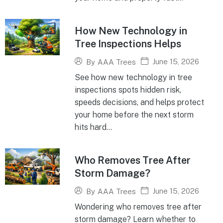
How New Technology in
Tree Inspections Helps
June 15, 2026
By
AAA Trees
See how new technology in tree
inspections spots hidden risk,
speeds decisions, and helps protect
your home before the next storm
hits hard...
Who Removes Tree After
Storm Damage?
June 15, 2026
By
AAA Trees
Wondering who removes tree after
storm damage? Learn whether to