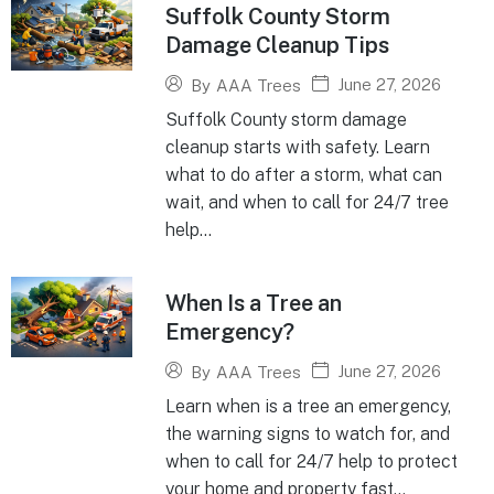
Suffolk County Storm
Damage Cleanup Tips
June 27, 2026
By
AAA Trees
Suffolk County storm damage
cleanup starts with safety. Learn
what to do after a storm, what can
wait, and when to call for 24/7 tree
help...
When Is a Tree an
Emergency?
June 27, 2026
By
AAA Trees
Learn when is a tree an emergency,
the warning signs to watch for, and
when to call for 24/7 help to protect
your home and property fast...